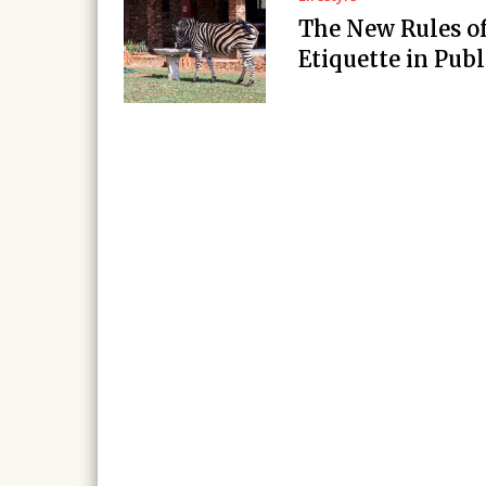
The New Rules o
Etiquette in Publ