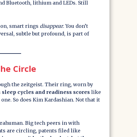
d Bluetooth, lithium and LEDs. Still
on, smart rings
disappear
. You don’t
rsal, subtle but profound, is part of
he Circle
gh the zeitgeist. Their ring, worn by
 sleep cycles and readiness scores
like
one. So does Kim Kardashian. Not that it
rahuman. Big tech peers in with
s are circling, patents filed like