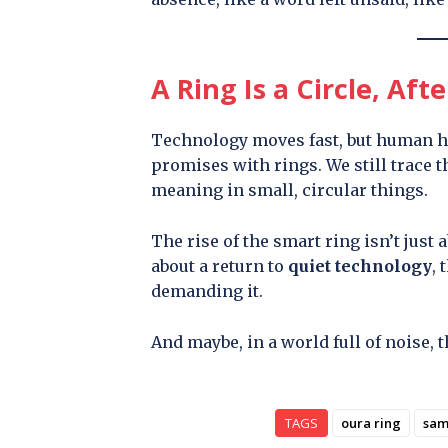
A Ring Is a Circle, Afte
Technology moves fast, but human ha
promises with rings. We still trace 
meaning in small, circular things.
The rise of the smart ring isn’t just 
about a return to
quiet technology
, 
demanding it.
And maybe, in a world full of noise, t
TAGS
oura ring
sam