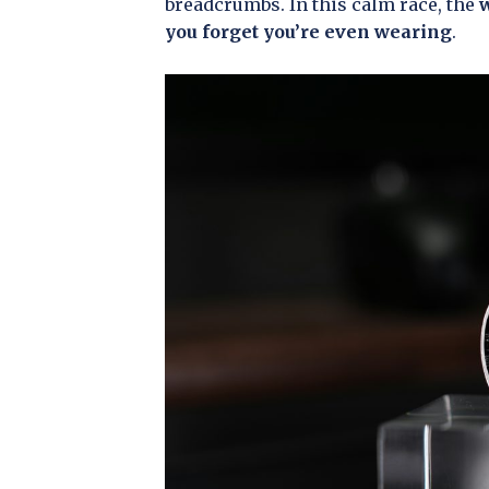
breadcrumbs. In this calm race, the
w
you forget you’re even wearing
.