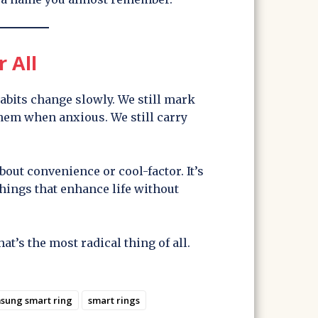
r All
bits change slowly. We still mark
them when anxious. We still carry
about convenience or cool-factor. It’s
things that enhance life without
hat’s the most radical thing of all.
sung smart ring
smart rings