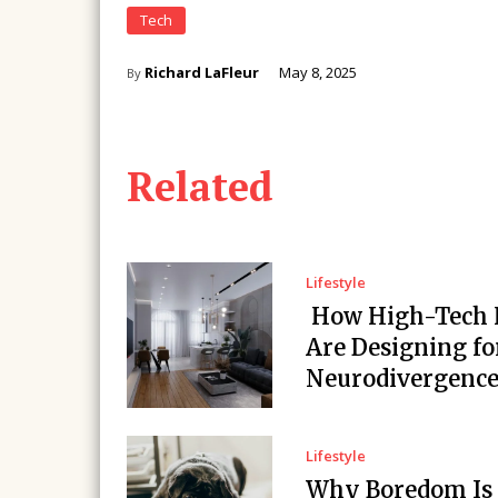
Tech
Richard LaFleur
May 8, 2025
By
Related
Lifestyle
How High-Tech
Are Designing fo
Neurodivergenc
Lifestyle
Why Boredom Is