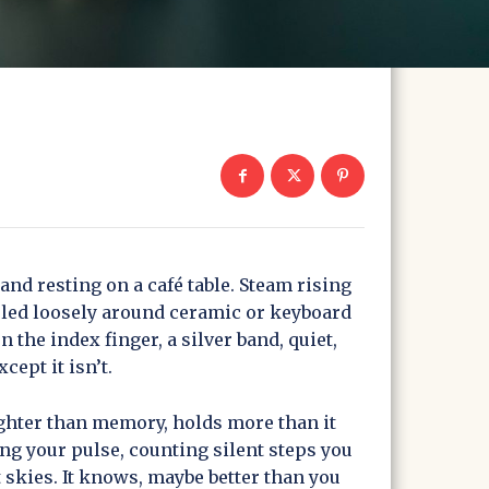
and resting on a café table. Steam rising
rled loosely around ceramic or keyboard
on the index finger, a silver band, quiet,
cept it isn’t.
ighter than memory, holds more than it
ting your pulse, counting silent steps you
 skies. It knows, maybe better than you