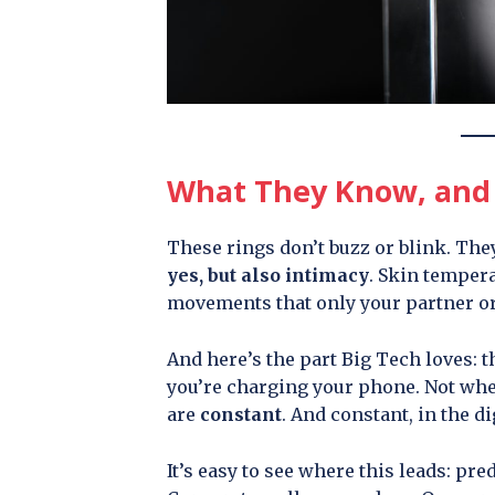
What They Know, and 
These rings don’t buzz or blink. They
yes, but also intimacy
. Skin tempera
movements that only your partner or
And here’s the part Big Tech loves: 
you’re charging your phone. Not whe
are
constant
. And constant, in the d
It’s easy to see where this leads: pre