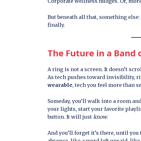
Corporate wellness nudges. Or, more 
But beneath all that, something else:
finally.
The Future in a Band o
A ring is not a screen. It doesn’t scro
As tech pushes toward invisibility, r
wearable
, tech you feel more than se
Someday, you’ll walk into a room and
your lights, start your favorite playl
button. It will just
know
.
And you’ll forget it’s there, until you 
absence, like a word left unsaid, li