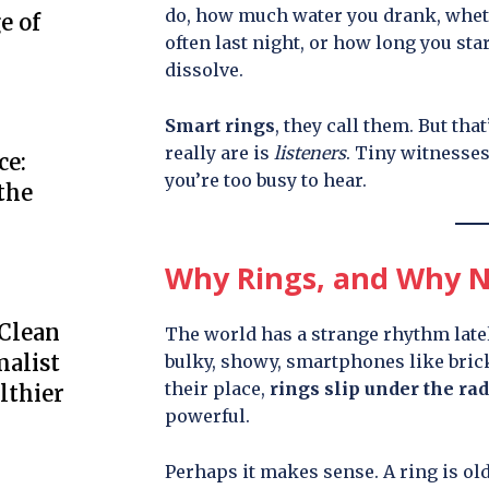
do, how much water you drank, wheth
e of
often last night, or how long you star
dissolve.
Smart rings
, they call them. But that
really are is
listeners
. Tiny witnesses
ce:
you’re too busy to hear.
the
Why Rings, and Why 
 Clean
The world has a strange rhythm latel
alist
bulky, showy, smartphones like brick
their place,
rings slip under the ra
lthier
powerful.
Perhaps it makes sense. A ring is ol