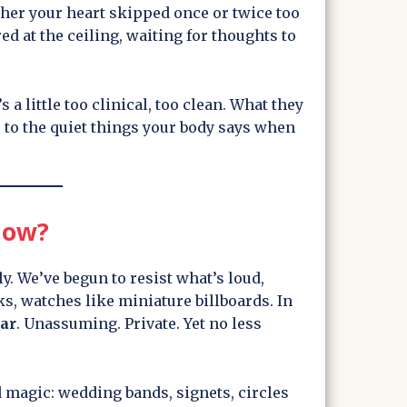
er your heart skipped once or twice too
ed at the ceiling, waiting for thoughts to
’s a little too clinical, too clean. What they
 to the quiet things your body says when
Now?
y. We’ve begun to resist what’s loud,
s, watches like miniature billboards. In
dar
. Unassuming. Private. Yet no less
d magic: wedding bands, signets, circles