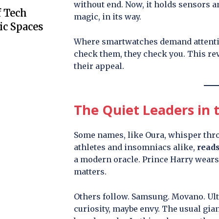
without end. Now, it holds sensors an
f Tech
magic, in its way.
ic Spaces
Where smartwatches demand attenti
check them, they check you. This reve
their appeal.
The Quiet Leaders in t
Some names, like Oura, whisper throu
athletes and insomniacs alike,
reads
a modern oracle. Prince Harry wears 
matters.
Others follow. Samsung. Movano. Ult
curiosity, maybe envy. The usual giant