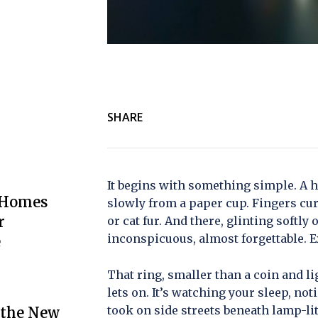
SHARE
It begins with something simple. A h
 Homes
slowly from a paper cup. Fingers cu
r
or cat fur. And there, glinting softly 
inconspicuous, almost forgettable. Ex
e
That ring, smaller than a coin and l
lets on. It’s watching your sleep, no
took on side streets beneath lamp-lit
 the New