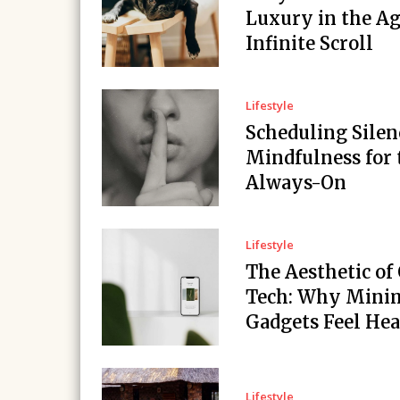
Luxury in the Ag
Infinite Scroll
Lifestyle
Scheduling Silen
Mindfulness for 
Always-On
Lifestyle
The Aesthetic of
Tech: Why Minim
Gadgets Feel Hea
Lifestyle