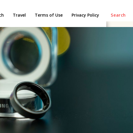
ch
Travel
Terms of Use
Privacy Policy
Search