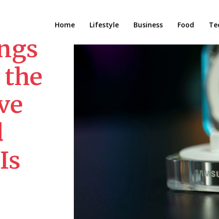
Home
Lifestyle
Business
Food
Te
ngs
 the
ve
d
Is