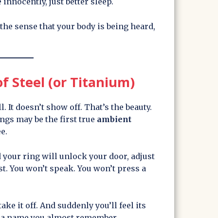
innocently, just better sleep.
 the sense that your body is being heard,
f Steel (or Titanium)
ll. It doesn’t show off. That’s the beauty.
ings may be the first true
ambient
e.
 your ring will unlock your door, adjust
ist. You won’t speak. You won’t press a
take it off. And suddenly you’ll feel its
ke a name you almost remember.