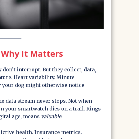
Why It Matters
 don’t interrupt. But they collect,
data,
ture. Heart variability. Minute
 your dog might otherwise notice.
the data stream never stops. Not when
n your smartwatch dies on a trail. Rings
igital age, means
valuable
.
dictive health. Insurance metrics.