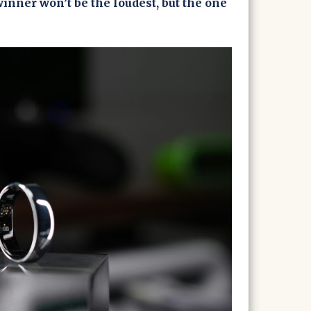
inner won’t be the loudest, but the one