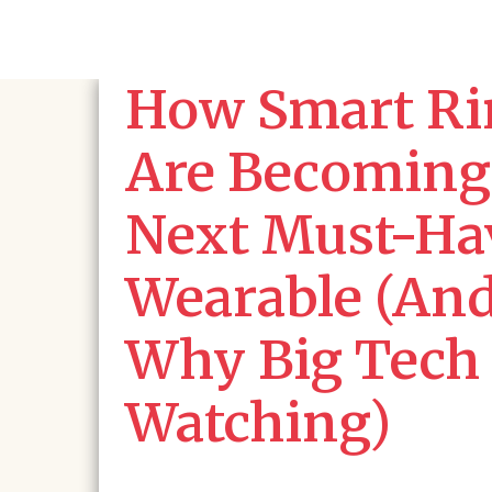
How Smart Ri
Are Becoming
Next Must-Ha
Wearable (An
Why Big Tech 
Watching)