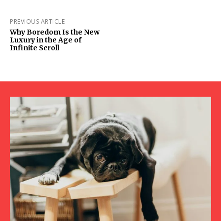
PREVIOUS ARTICLE
Why Boredom Is the New
Luxury in the Age of
Infinite Scroll