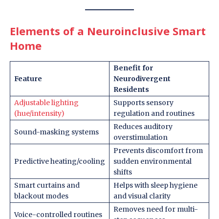
Elements of a Neuroinclusive Smart
Home
Benefit for
Feature
Neurodivergent
Residents
Adjustable lighting
Supports sensory
(hue/intensity)
regulation and routines
Reduces auditory
Sound-masking systems
overstimulation
Prevents discomfort from
Predictive heating/cooling
sudden environmental
shifts
Smart curtains and
Helps with sleep hygiene
blackout modes
and visual clarity
Removes need for multi-
Voice-controlled routines