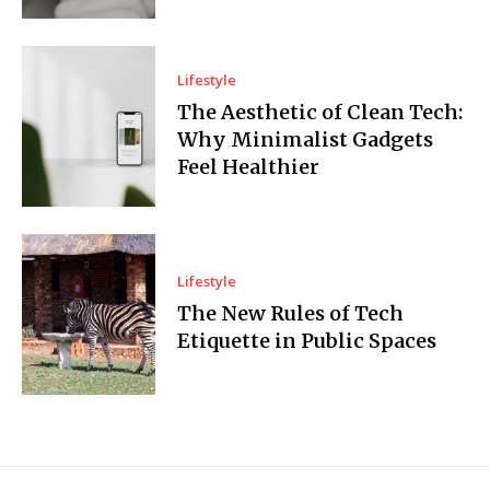
Lifestyle
The Aesthetic of Clean Tech:
Why Minimalist Gadgets
Feel Healthier
Lifestyle
The New Rules of Tech
Etiquette in Public Spaces