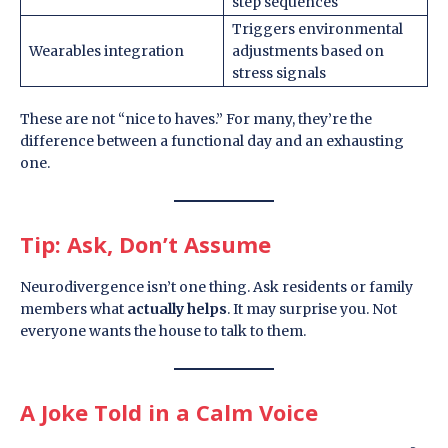
step sequences
Triggers environmental
Wearables integration
adjustments based on
stress signals
These are not “nice to haves.” For many, they’re the
difference between a functional day and an exhausting
one.
Tip: Ask, Don’t Assume
Neurodivergence isn’t one thing. Ask residents or family
members what
actually helps
. It may surprise you. Not
everyone wants the house to talk to them.
A Joke Told in a Calm Voice