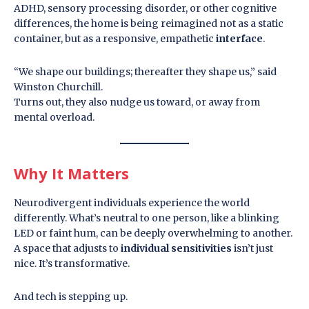
ADHD, sensory processing disorder, or other cognitive
differences, the home is being reimagined not as a static
container, but as a responsive, empathetic
interface
.
“We shape our buildings; thereafter they shape us,” said
Winston Churchill.
Turns out, they also nudge us toward, or away from
mental overload.
Why It Matters
Neurodivergent individuals experience the world
differently. What’s neutral to one person, like a blinking
LED or faint hum, can be deeply overwhelming to another.
A space that adjusts to
individual sensitivities
isn’t just
nice. It’s transformative.
And tech is stepping up.