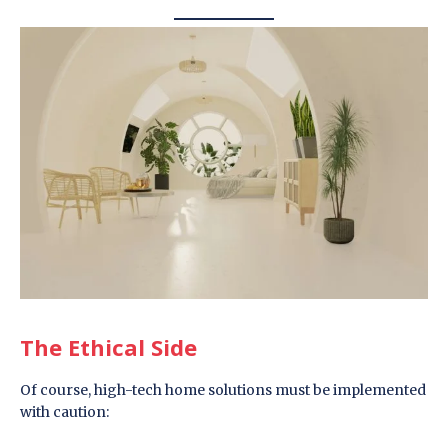
The Ethical Side
Of course, high-tech home solutions must be implemented
with caution: