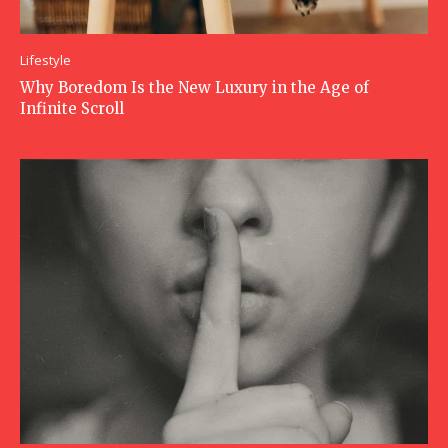
Lifestyle
Why Boredom Is the New Luxury in the Age of
Infinite Scroll