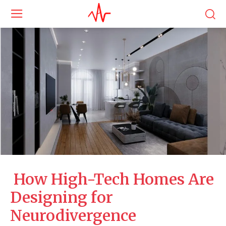
How High-Tech Homes Are
Designing for
Neurodivergence