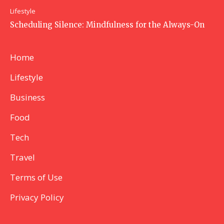
Lifestyle
Scheduling Silence: Mindfulness for the Always-On
Home
Lifestyle
Business
Food
Tech
Travel
Terms of Use
Privacy Policy