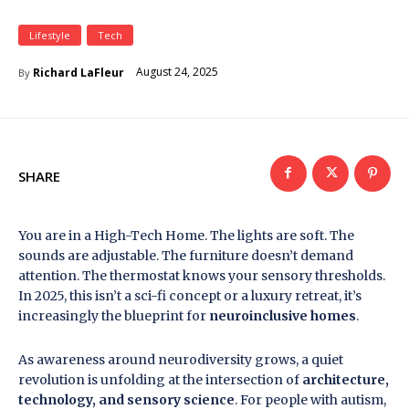
Lifestyle
Tech
August 24, 2025
Richard LaFleur
By
SHARE
You are in a High-Tech Home. The lights are soft. The
sounds are adjustable. The furniture doesn’t demand
attention. The thermostat knows your sensory thresholds.
In 2025, this isn’t a sci-fi concept or a luxury retreat, it’s
increasingly the blueprint for
neuroinclusive homes
.
As awareness around neurodiversity grows, a quiet
revolution is unfolding at the intersection of
architecture,
technology, and sensory science
. For people with autism,