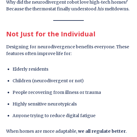
Why did the neurodivergent robot love high-tech homes?
Because the thermostat finally understood
his
meltdowns.
Not Just for the Individual
Designing for neurodivergence benefits everyone. These
features often improve life for:
Elderly residents
Children (neurodivergent or not)
People recovering from illness or trauma
Highly sensitive neurotypicals
Anyone trying to reduce digital fatigue
When homes are more adaptable,
we all regulate better
.