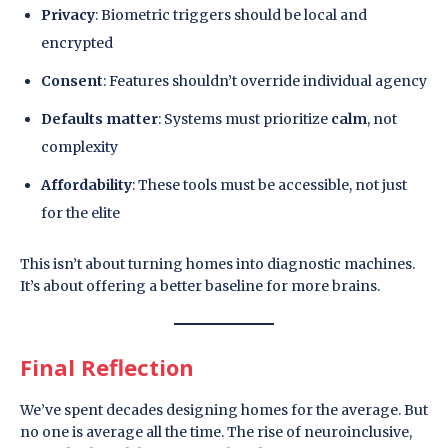
Privacy
: Biometric triggers should be local and
encrypted
Consent
: Features shouldn’t override individual agency
Defaults matter
: Systems must prioritize
calm
, not
complexity
Affordability
: These tools must be accessible, not just
for the elite
This isn’t about turning homes into diagnostic machines.
It’s about offering a better baseline for more brains.
Final Reflection
We’ve spent decades designing homes for the average. But
no one is average all the time. The rise of neuroinclusive,