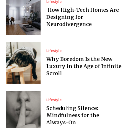
Lifestyle
How High-Tech Homes Are
Designing for
Neurodivergence
Lifestyle
Why Boredom Is the New
Luxury in the Age of Infinite
Scroll
Lifestyle
Scheduling Silence:
Mindfulness for the
Always-On