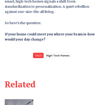
smart, high-tech homes signals a shift from
standardization to personalization. A quiet rebellion
against one-size-fits-all living.
So here’s the question:
If your home could meet you where your brain is-how
would your day change?
TAGS
High-Tech Homes
Related