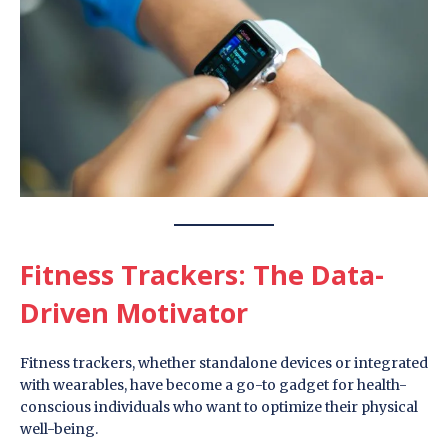
Fitness Trackers: The Data-
Driven Motivator
Fitness trackers, whether standalone devices or integrated
with wearables, have become a go-to gadget for health-
conscious individuals who want to optimize their physical
well-being.