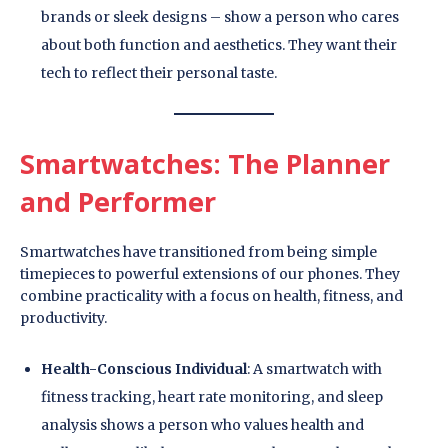
brands or sleek designs – show a person who cares
about both function and aesthetics. They want their
tech to reflect their personal taste.
Smartwatches: The Planner
and Performer
Smartwatches have transitioned from being simple
timepieces to powerful extensions of our phones. They
combine practicality with a focus on health, fitness, and
productivity.
Health-Conscious Individual
: A smartwatch with
fitness tracking, heart rate monitoring, and sleep
analysis shows a person who values health and