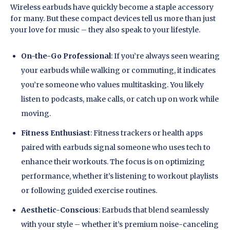
Wireless earbuds have quickly become a staple accessory
for many. But these compact devices tell us more than just
your love for music – they also speak to your lifestyle.
On-the-Go Professional
: If you’re always seen wearing
your earbuds while walking or commuting, it indicates
you’re someone who values multitasking. You likely
listen to podcasts, make calls, or catch up on work while
moving.
Fitness Enthusiast
: Fitness trackers or health apps
paired with earbuds signal someone who uses tech to
enhance their workouts. The focus is on optimizing
performance, whether it’s listening to workout playlists
or following guided exercise routines.
Aesthetic-Conscious
: Earbuds that blend seamlessly
with your style – whether it’s premium noise-canceling