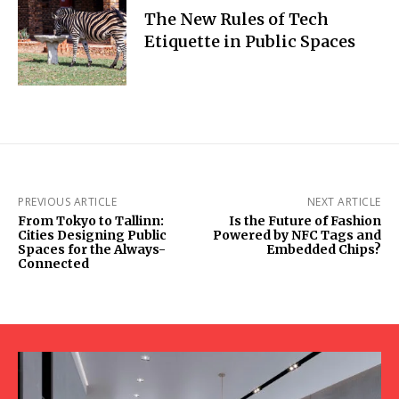
The New Rules of Tech
Etiquette in Public Spaces
PREVIOUS ARTICLE
NEXT ARTICLE
From Tokyo to Tallinn:
Is the Future of Fashion
Cities Designing Public
Powered by NFC Tags and
Spaces for the Always-
Embedded Chips?
Connected