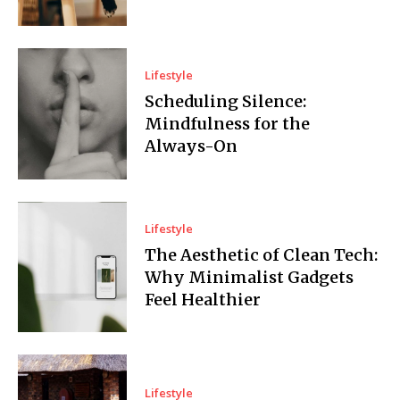
Lifestyle
Scheduling Silence:
Mindfulness for the
Always-On
Lifestyle
The Aesthetic of Clean Tech:
Why Minimalist Gadgets
Feel Healthier
Lifestyle