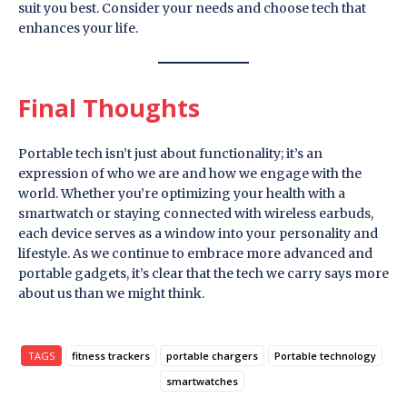
suit you best. Consider your needs and choose tech that
enhances your life.
Final Thoughts
Portable tech isn’t just about functionality; it’s an
expression of who we are and how we engage with the
world. Whether you’re optimizing your health with a
smartwatch or staying connected with wireless earbuds,
each device serves as a window into your personality and
lifestyle. As we continue to embrace more advanced and
portable gadgets, it’s clear that the tech we carry says more
about us than we might think.
TAGS
fitness trackers
portable chargers
Portable technology
smartwatches