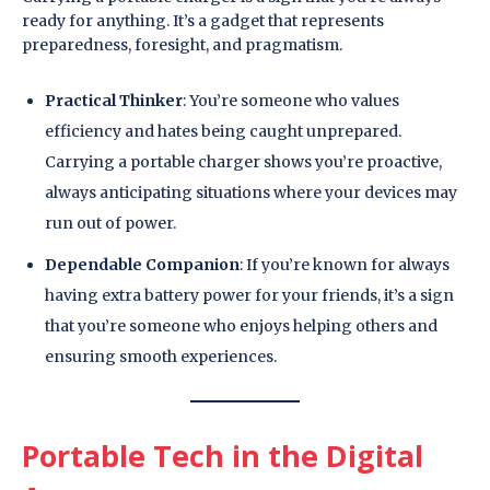
ready for anything. It’s a gadget that represents
preparedness, foresight, and pragmatism.
Practical Thinker
: You’re someone who values
efficiency and hates being caught unprepared.
Carrying a portable charger shows you’re proactive,
always anticipating situations where your devices may
run out of power.
Dependable Companion
: If you’re known for always
having extra battery power for your friends, it’s a sign
that you’re someone who enjoys helping others and
ensuring smooth experiences.
Portable Tech in the Digital