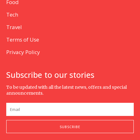
Food
Tech
Travel
Terms of Use
Privacy Policy
Subscribe to our stories
To be updated with all the latest news, offers and special
announcements.
SUBSCRIBE