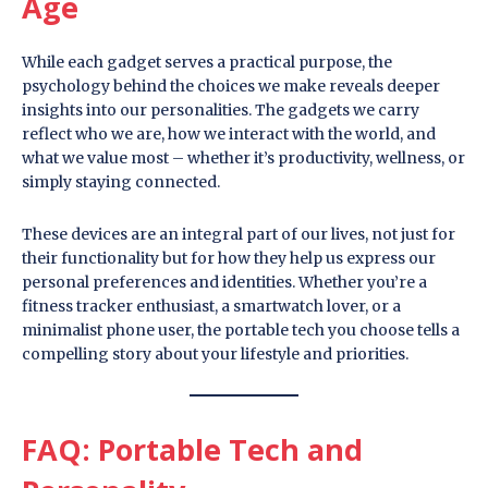
Age
While each gadget serves a practical purpose, the
psychology behind the choices we make reveals deeper
insights into our personalities. The gadgets we carry
reflect who we are, how we interact with the world, and
what we value most – whether it’s productivity, wellness, or
simply staying connected.
These devices are an integral part of our lives, not just for
their functionality but for how they help us express our
personal preferences and identities. Whether you’re a
fitness tracker enthusiast, a smartwatch lover, or a
minimalist phone user, the portable tech you choose tells a
compelling story about your lifestyle and priorities.
FAQ: Portable Tech and