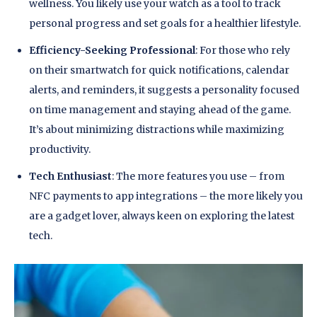
wellness. You likely use your watch as a tool to track
personal progress and set goals for a healthier lifestyle.
Efficiency-Seeking Professional
: For those who rely
on their smartwatch for quick notifications, calendar
alerts, and reminders, it suggests a personality focused
on time management and staying ahead of the game.
It’s about minimizing distractions while maximizing
productivity.
Tech Enthusiast
: The more features you use – from
NFC payments to app integrations – the more likely you
are a gadget lover, always keen on exploring the latest
tech.