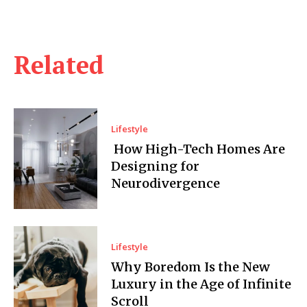
Related
Lifestyle
How High-Tech Homes Are
Designing for
Neurodivergence
Lifestyle
Why Boredom Is the New
Luxury in the Age of Infinite
Scroll