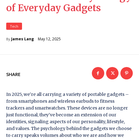
of Everyday Gadgets
Tech
May 12, 2025
James Lang
By
SHARE
In 2025, we’re all carrying a variety of portable gadgets –
from smartphones and wireless earbuds to fitness
trackers and smartwatches. These devices are no longer
just functional; they’ve become an extension of our
identities, signaling aspects of our personality, lifestyle,
and values. The psychology behind the gadgets we choose
to carry speaks volumes about who we are and how we