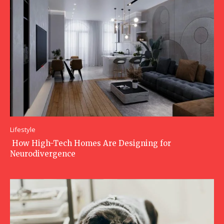
Lifestyle
How High-Tech Homes Are Designing for
Neurodivergence