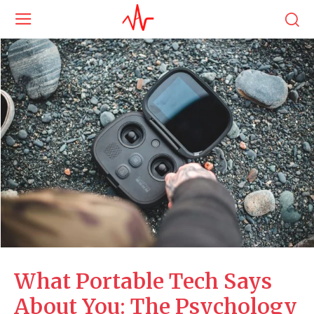
What Portable Tech Says
About You: The Psychology