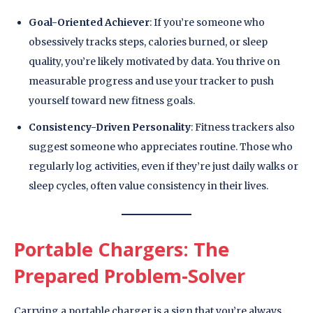
Goal-Oriented Achiever
: If you’re someone who
obsessively tracks steps, calories burned, or sleep
quality, you’re likely motivated by data. You thrive on
measurable progress and use your tracker to push
yourself toward new fitness goals.
Consistency-Driven Personality
: Fitness trackers also
suggest someone who appreciates routine. Those who
regularly log activities, even if they’re just daily walks or
sleep cycles, often value consistency in their lives.
Portable Chargers: The
Prepared Problem-Solver
Carrying a portable charger is a sign that you’re always