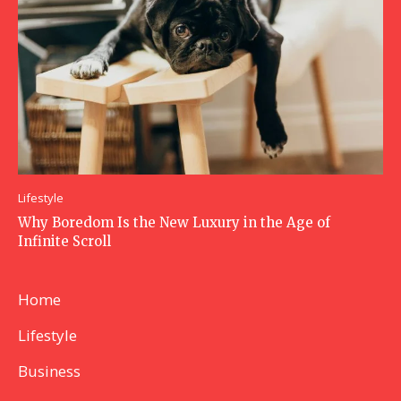
Lifestyle
Why Boredom Is the New Luxury in the Age of
Infinite Scroll
Home
Lifestyle
Business