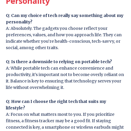
Personality
Q: Can my choice of tech really say something about my
personality?
A: Absolutely. The gadgets you choose reflect your
preferences, values, and how you approach life. They can
indicate whether you’re health-conscious, tech-savvy, or
social, among other traits.
Q: Is there a downside to relying on portable tech?
A: While portable tech can enhance convenience and
productivity, it’s important not to become overly reliant on
it. Balance is key to ensuring that technology serves your
life without overwhelming it.
Q: How can I choose the right tech that suits my
lifestyle?
A: Focus on what matters most to you. If you prioritize
fitness, a fitness tracker may be a good fit. If staying
connected is key, a smartphone or wireless earbuds might