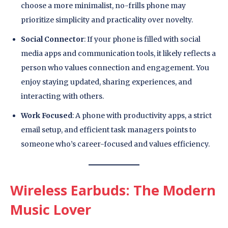
choose a more minimalist, no-frills phone may
prioritize simplicity and practicality over novelty.
Social Connector
: If your phone is filled with social
media apps and communication tools, it likely reflects a
person who values connection and engagement. You
enjoy staying updated, sharing experiences, and
interacting with others.
Work Focused
: A phone with productivity apps, a strict
email setup, and efficient task managers points to
someone who’s career-focused and values efficiency.
Wireless Earbuds: The Modern
Music Lover