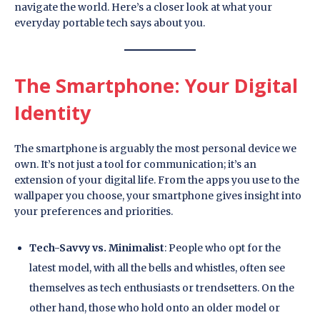
navigate the world. Here’s a closer look at what your
everyday portable tech says about you.
The Smartphone: Your Digital
Identity
The smartphone is arguably the most personal device we
own. It’s not just a tool for communication; it’s an
extension of your digital life. From the apps you use to the
wallpaper you choose, your smartphone gives insight into
your preferences and priorities.
Tech-Savvy vs. Minimalist
: People who opt for the
latest model, with all the bells and whistles, often see
themselves as tech enthusiasts or trendsetters. On the
other hand, those who hold onto an older model or