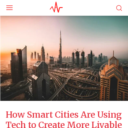
How Smart Cities Are Using
Tech to Create More Livable