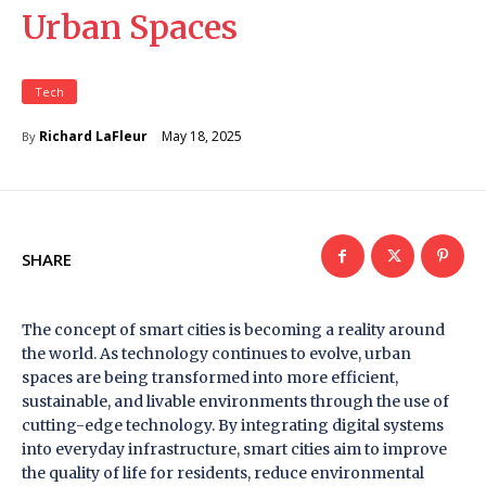
Urban Spaces
Tech
May 18, 2025
Richard LaFleur
By
SHARE
The concept of smart cities is becoming a reality around
the world. As technology continues to evolve, urban
spaces are being transformed into more efficient,
sustainable, and livable environments through the use of
cutting-edge technology. By integrating digital systems
into everyday infrastructure, smart cities aim to improve
the quality of life for residents, reduce environmental