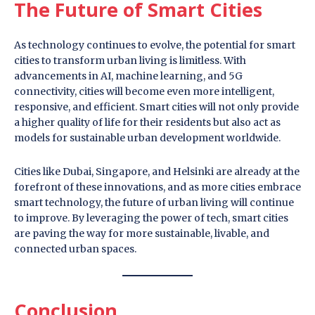
The Future of Smart Cities
As technology continues to evolve, the potential for smart
cities to transform urban living is limitless. With
advancements in AI, machine learning, and 5G
connectivity, cities will become even more intelligent,
responsive, and efficient. Smart cities will not only provide
a higher quality of life for their residents but also act as
models for sustainable urban development worldwide.
Cities like Dubai, Singapore, and Helsinki are already at the
forefront of these innovations, and as more cities embrace
smart technology, the future of urban living will continue
to improve. By leveraging the power of tech, smart cities
are paving the way for more sustainable, livable, and
connected urban spaces.
Conclusion