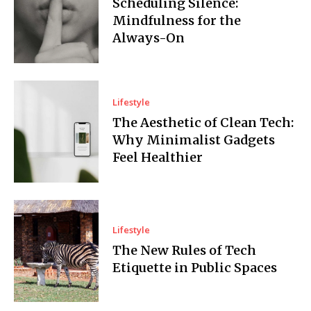
Scheduling Silence:
Mindfulness for the
Always-On
Lifestyle
The Aesthetic of Clean Tech:
Why Minimalist Gadgets
Feel Healthier
Lifestyle
The New Rules of Tech
Etiquette in Public Spaces