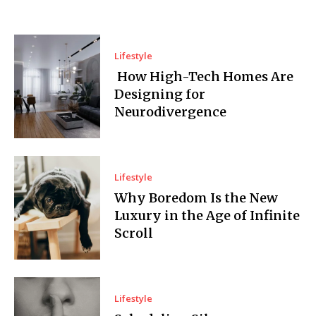
Lifestyle
How High-Tech Homes Are
Designing for
Neurodivergence
Lifestyle
Why Boredom Is the New
Luxury in the Age of Infinite
Scroll
Lifestyle