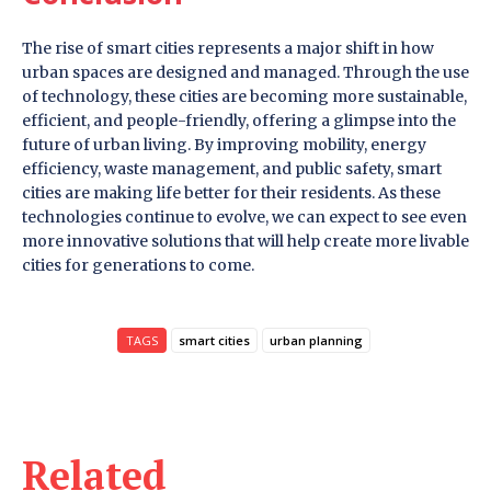
The rise of smart cities represents a major shift in how
urban spaces are designed and managed. Through the use
of technology, these cities are becoming more sustainable,
efficient, and people-friendly, offering a glimpse into the
future of urban living. By improving mobility, energy
efficiency, waste management, and public safety, smart
cities are making life better for their residents. As these
technologies continue to evolve, we can expect to see even
more innovative solutions that will help create more livable
cities for generations to come.
TAGS
smart cities
urban planning
Related