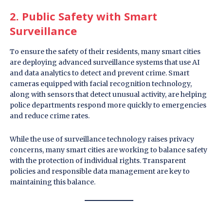
2. Public Safety with Smart
Surveillance
To ensure the safety of their residents, many smart cities
are deploying advanced surveillance systems that use AI
and data analytics to detect and prevent crime. Smart
cameras equipped with facial recognition technology,
along with sensors that detect unusual activity, are helping
police departments respond more quickly to emergencies
and reduce crime rates.
While the use of surveillance technology raises privacy
concerns, many smart cities are working to balance safety
with the protection of individual rights. Transparent
policies and responsible data management are key to
maintaining this balance.