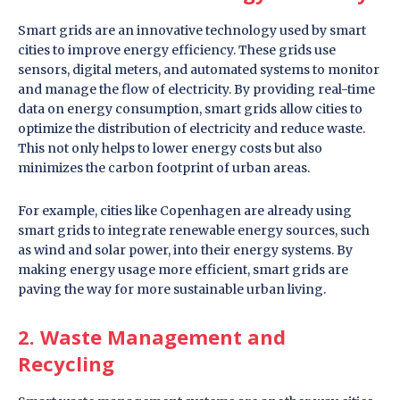
Smart grids are an innovative technology used by smart
cities to improve energy efficiency. These grids use
sensors, digital meters, and automated systems to monitor
and manage the flow of electricity. By providing real-time
data on energy consumption, smart grids allow cities to
optimize the distribution of electricity and reduce waste.
This not only helps to lower energy costs but also
minimizes the carbon footprint of urban areas.
For example, cities like Copenhagen are already using
smart grids to integrate renewable energy sources, such
as wind and solar power, into their energy systems. By
making energy usage more efficient, smart grids are
paving the way for more sustainable urban living.
2. Waste Management and
Recycling