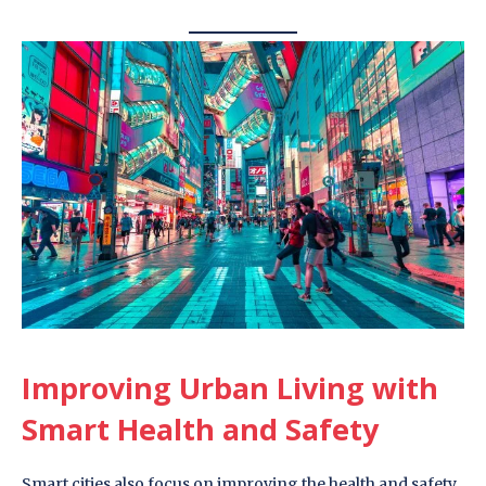
Improving Urban Living with
Smart Health and Safety
Smart cities also focus on improving the health and safety