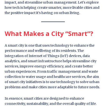
impact, and streamline urban management. Let’s explore
how tech is helping create smarter, more livable cities and
the positive impact it’s having on urban living.
What Makes a City “Smart”?
A smart city is one that uses technology to enhance the
performance and wellbeing of its residents. The
integration of Internet of Things (IoT) devices, data
analytics, and smart infrastructure helps streamline city
services, improve energy efficiency, and create better
urban experiences. From traffic management and waste
collection to water usage and healthcare services, the aim
of smart city initiatives is to use technology to solve urban
problems and make cities more adaptable to future needs.
In essence, smart cities are designed to enhance
connectivity, sustainability, and the overall quality of life.