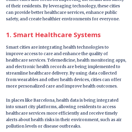
of their residents. By leveraging technology, these cities
can provide better healthcare services, enhance public
safety, and create healthier environments for everyone.
1. Smart Healthcare Systems
Smart cities are integrating health technologies to
improve access to care and enhance the quality of
healthcare services. Telemedicine, health monitoring apps,
and electronic health records are being implemented to
streamline healthcare delivery. By using data collected
from wearables and other health devices, cities can offer
more personalized care and improve health outcomes.
In places like Barcelona, health data is being integrated
into smart city platforms, allowing residents to access
healthcare services more efficiently and receive timely
alerts about health risks in their environment, such as air
pollution levels or disease outbreaks.