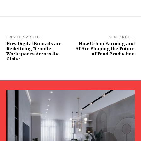
PREVIOUS ARTICLE
NEXT ARTICLE
How Digital Nomads are
How Urban Farming and
Redefining Remote
AI Are Shaping the Future
Workspaces Across the
of Food Production
Globe