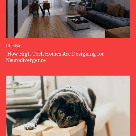
Lifestyle
How High-Tech Homes Are Designing for
Neurodivergence