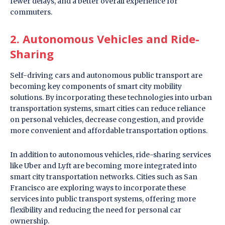
fewer delays, and a better overall experience for
commuters.
2. Autonomous Vehicles and Ride-
Sharing
Self-driving cars and autonomous public transport are
becoming key components of smart city mobility
solutions. By incorporating these technologies into urban
transportation systems, smart cities can reduce reliance
on personal vehicles, decrease congestion, and provide
more convenient and affordable transportation options.
In addition to autonomous vehicles, ride-sharing services
like Uber and Lyft are becoming more integrated into
smart city transportation networks. Cities such as San
Francisco are exploring ways to incorporate these
services into public transport systems, offering more
flexibility and reducing the need for personal car
ownership.