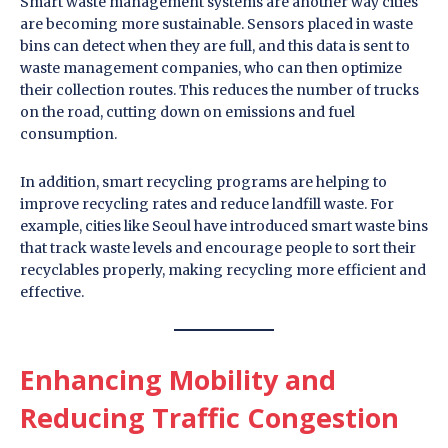
Smart waste management systems are another way cities
are becoming more sustainable. Sensors placed in waste
bins can detect when they are full, and this data is sent to
waste management companies, who can then optimize
their collection routes. This reduces the number of trucks
on the road, cutting down on emissions and fuel
consumption.
In addition, smart recycling programs are helping to
improve recycling rates and reduce landfill waste. For
example, cities like Seoul have introduced smart waste bins
that track waste levels and encourage people to sort their
recyclables properly, making recycling more efficient and
effective.
Enhancing Mobility and
Reducing Traffic Congestion