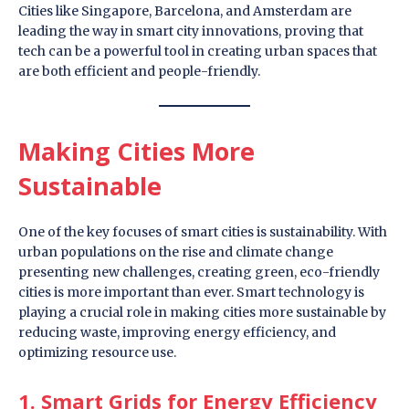
Cities like Singapore, Barcelona, and Amsterdam are
leading the way in smart city innovations, proving that
tech can be a powerful tool in creating urban spaces that
are both efficient and people-friendly.
Making Cities More
Sustainable
One of the key focuses of smart cities is sustainability. With
urban populations on the rise and climate change
presenting new challenges, creating green, eco-friendly
cities is more important than ever. Smart technology is
playing a crucial role in making cities more sustainable by
reducing waste, improving energy efficiency, and
optimizing resource use.
1. Smart Grids for Energy Efficiency