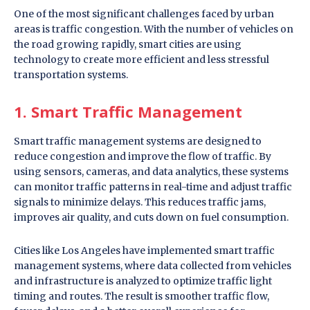
One of the most significant challenges faced by urban
areas is traffic congestion. With the number of vehicles on
the road growing rapidly, smart cities are using
technology to create more efficient and less stressful
transportation systems.
1. Smart Traffic Management
Smart traffic management systems are designed to
reduce congestion and improve the flow of traffic. By
using sensors, cameras, and data analytics, these systems
can monitor traffic patterns in real-time and adjust traffic
signals to minimize delays. This reduces traffic jams,
improves air quality, and cuts down on fuel consumption.
Cities like Los Angeles have implemented smart traffic
management systems, where data collected from vehicles
and infrastructure is analyzed to optimize traffic light
timing and routes. The result is smoother traffic flow,