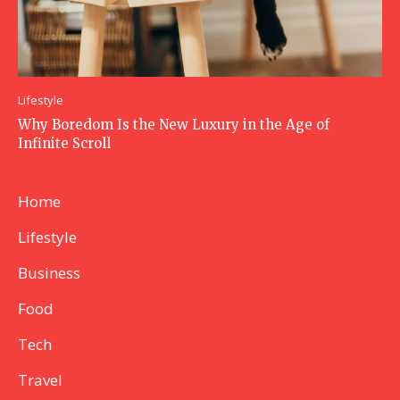
Lifestyle
Why Boredom Is the New Luxury in the Age of
Infinite Scroll
Home
Lifestyle
Business
Food
Tech
Travel