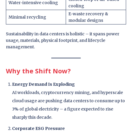
Water-intensive cooling
cooling
E-waste recovery &
Minimal recycling
modular designs
Sustainability in data centers is holistic – it spans power
usage, materials, physical footprint, and lifecycle
management.
Why the Shift Now?
Energy Demand Is Exploding
AI workloads, cryptocurrency mining, and hyperscale
cloud usage are pushing data centers to consume up to
3% of global electricity – a figure expected to rise
sharply this decade.
Corporate ESG Pressure