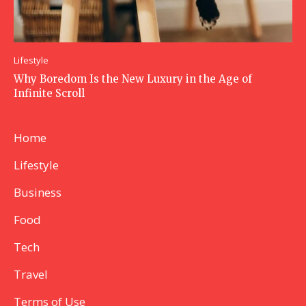
Lifestyle
Why Boredom Is the New Luxury in the Age of
Infinite Scroll
Home
Lifestyle
Business
Food
Tech
Travel
Terms of Use