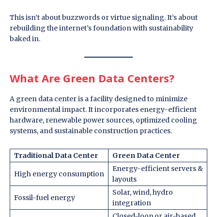
This isn’t about buzzwords or virtue signaling. It’s about
rebuilding the internet’s foundation with sustainability
baked in.
What Are Green Data Centers?
A green data center is a facility designed to minimize
environmental impact. It incorporates energy-efficient
hardware, renewable power sources, optimized cooling
systems, and sustainable construction practices.
Traditional Data Center
Green Data Center
Energy-efficient servers &
High energy consumption
layouts
Solar, wind, hydro
Fossil-fuel energy
integration
Closed-loop or air-based