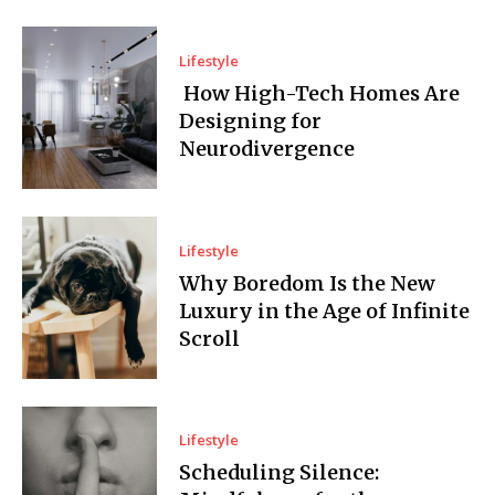
Lifestyle
How High-Tech Homes Are
Designing for
Neurodivergence
Lifestyle
Why Boredom Is the New
Luxury in the Age of Infinite
Scroll
Lifestyle
Scheduling Silence: