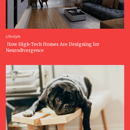
Lifestyle
How High-Tech Homes Are Designing for
Neurodivergence