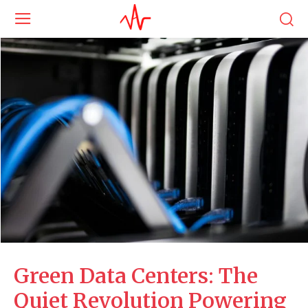
Green Data Centers: The
Quiet Revolution Powering