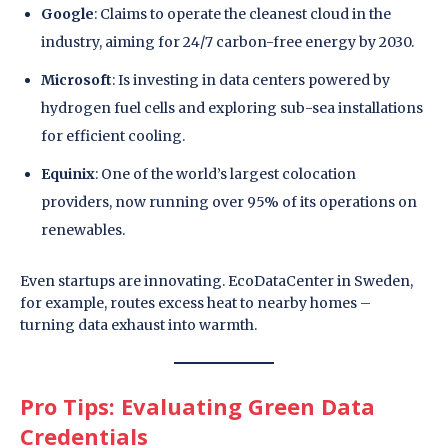
Google
: Claims to operate the cleanest cloud in the
industry, aiming for 24/7 carbon-free energy by 2030.
Microsoft
: Is investing in data centers powered by
hydrogen fuel cells and exploring sub-sea installations
for efficient cooling.
Equinix
: One of the world’s largest colocation
providers, now running over 95% of its operations on
renewables.
Even startups are innovating. EcoDataCenter in Sweden,
for example, routes excess heat to nearby homes –
turning data exhaust into warmth.
Pro Tips: Evaluating Green Data
Credentials