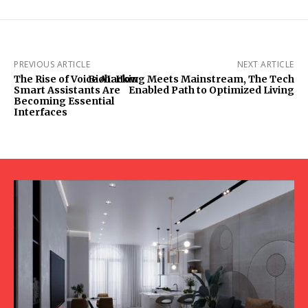
PREVIOUS ARTICLE
NEXT ARTICLE
The Rise of Voice AI: How
Biohacking Meets Mainstream, The Tech
Smart Assistants Are
Enabled Path to Optimized Living
Becoming Essential
Interfaces