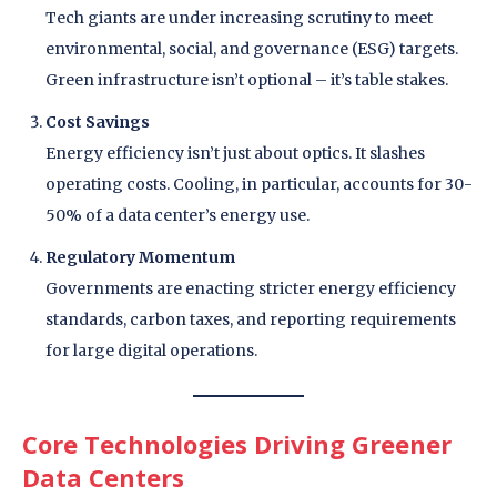
Tech giants are under increasing scrutiny to meet
environmental, social, and governance (ESG) targets.
Green infrastructure isn’t optional – it’s table stakes.
Cost Savings
Energy efficiency isn’t just about optics. It slashes
operating costs. Cooling, in particular, accounts for 30-
50% of a data center’s energy use.
Regulatory Momentum
Governments are enacting stricter energy efficiency
standards, carbon taxes, and reporting requirements
for large digital operations.
Core Technologies Driving Greener
Data Centers