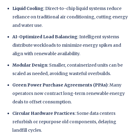
Liquid Cooling
: Direct-to-chip liquid systems reduce
reliance on traditional air conditioning, cutting energy
and water use.
AI-Optimized Load Balancing
: Intelligent systems
distribute workloads to minimize energy spikes and
align with renewable availability.
Modular Design
: Smaller, containerized units can be
scaled as needed, avoiding wasteful overbuilds.
Green Power Purchase Agreements (PPAs)
: Many
operators now contract long-term renewable energy
deals to offset consumption.
Circular Hardware Practices
: Some data centers
refurbish or repurpose old components, delaying
landfill cycles.