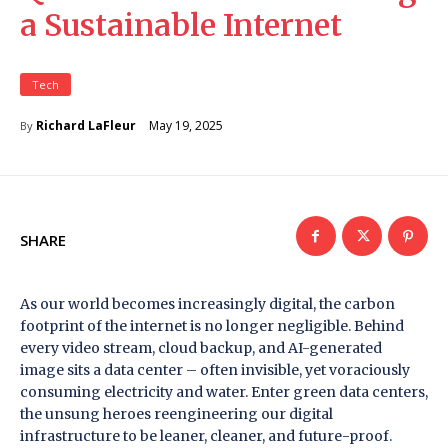
a Sustainable Internet
Tech
May 19, 2025
Richard LaFleur
By
SHARE
As our world becomes increasingly digital, the carbon
footprint of the internet is no longer negligible. Behind
every video stream, cloud backup, and AI-generated
image sits a data center – often invisible, yet voraciously
consuming electricity and water. Enter green data centers,
the unsung heroes reengineering our digital
infrastructure to be leaner, cleaner, and future-proof.