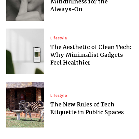
Mindfulness for the
Always-On
Lifestyle
The Aesthetic of Clean Tech:
Why Minimalist Gadgets
Feel Healthier
Lifestyle
The New Rules of Tech
Etiquette in Public Spaces