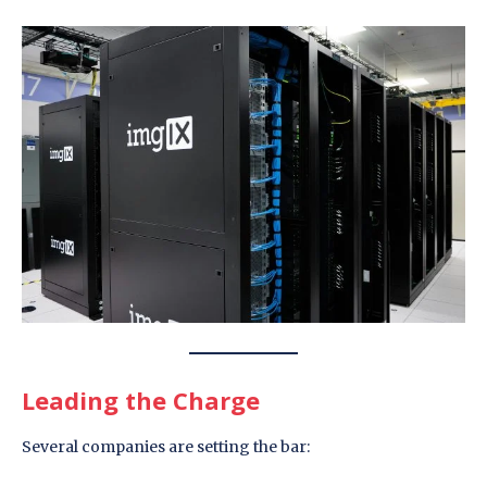
Leading the Charge
Several companies are setting the bar: