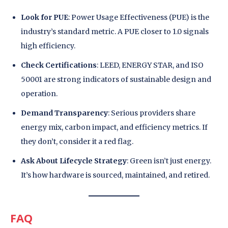
Look for PUE
: Power Usage Effectiveness (PUE) is the
industry’s standard metric. A PUE closer to 1.0 signals
high efficiency.
Check Certifications
: LEED, ENERGY STAR, and ISO
50001 are strong indicators of sustainable design and
operation.
Demand Transparency
: Serious providers share
energy mix, carbon impact, and efficiency metrics. If
they don’t, consider it a red flag.
Ask About Lifecycle Strategy
: Green isn’t just energy.
It’s how hardware is sourced, maintained, and retired.
FAQ