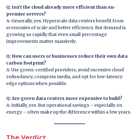
Q: Isn’t the cloud already more efficient than on-
premise servers?
A: Generally, yes. Hyperscale data centers benefit from
economies of scale and better efficiency. But demand is
growing so rapidly that even small percentage
improvements matter massively.
Q: How can users or businesses reduce their own data
carbon footprint?
A: Use green-certified providers, avoid excessive cloud
redundancy, compress media, and opt for low-latency
edge options when possible.
Q: Are green data centers more expensive to build?
A: Initially, yes. But operational savings – especially on
energy – often make up the difference within a few years.
The Verdict