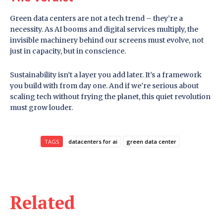
Green data centers are not a tech trend – they’re a
necessity. As AI booms and digital services multiply, the
invisible machinery behind our screens must evolve, not
just in capacity, but in conscience.
Sustainability isn’t a layer you add later. It’s a framework
you build with from day one. And if we’re serious about
scaling tech without frying the planet, this quiet revolution
must grow louder.
TAGS
datacenters for ai
green data center
Related