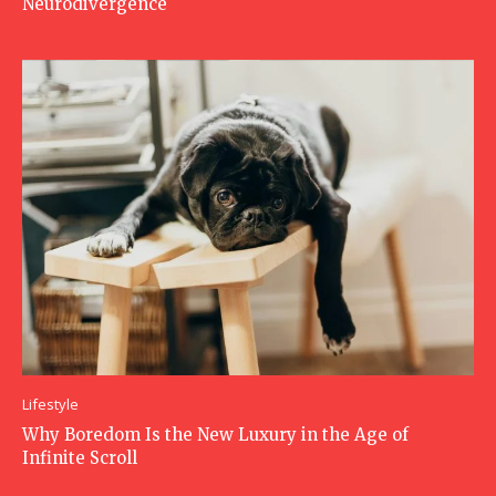
Neurodivergence
Lifestyle
Why Boredom Is the New Luxury in the Age of
Infinite Scroll