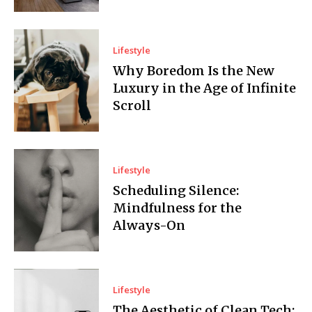
Lifestyle
Why Boredom Is the New
Luxury in the Age of Infinite
Scroll
Lifestyle
Scheduling Silence:
Mindfulness for the
Always-On
Lifestyle
The Aesthetic of Clean Tech: