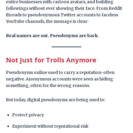
entire businesses with cartoon avatars, and building
followings without ever showing their face. From Reddit
threads to pseudonymous Twitter accounts to faceless
YouTube channels, the message is clear:
Real names are out. Pseudonyms are back.
Not Just for Trolls Anymore
Pseudonyms online used to carry a reputation-often
negative. Anonymous accounts were seen as hiding
something, often for the wrong reasons.
But today, digital pseudonyms are being used to:
Protect privacy
Experiment without reputational risk