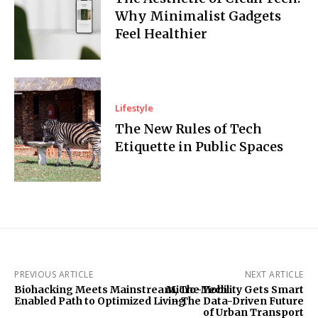
Why Minimalist Gadgets
Feel Healthier
Lifestyle
The New Rules of Tech
Etiquette in Public Spaces
PREVIOUS ARTICLE
NEXT ARTICLE
Biohacking Meets Mainstream, The Tech
Micro-Mobility Gets Smart
Enabled Path to Optimized Living
– The Data-Driven Future
of Urban Transport