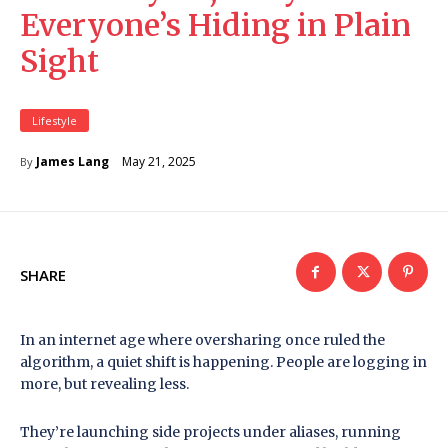
Everyone’s Hiding in Plain
Sight
Lifestyle
May 21, 2025
James Lang
By
SHARE
In an internet age where oversharing once ruled the
algorithm, a quiet shift is happening. People are logging in
more, but revealing less.
They’re launching side projects under aliases, running