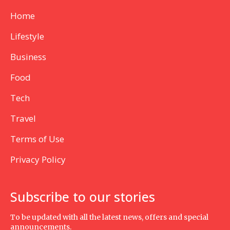
Home
Lifestyle
Business
Food
Tech
Travel
Terms of Use
Privacy Policy
Subscribe to our stories
To be updated with all the latest news, offers and special
announcements.