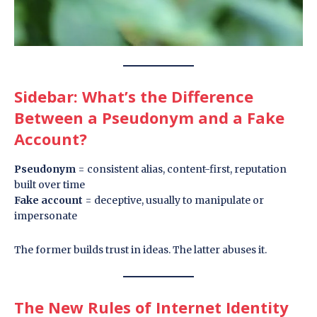
Sidebar: What’s the Difference
Between a Pseudonym and a Fake
Account?
Pseudonym
= consistent alias, content-first, reputation
built over time
Fake account
= deceptive, usually to manipulate or
impersonate
The former builds trust in ideas. The latter abuses it.
The New Rules of Internet Identity