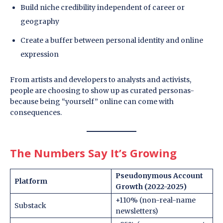
Build niche credibility independent of career or
geography
Create a buffer between personal identity and online
expression
From artists and developers to analysts and activists,
people are choosing to show up as curated personas-
because being “yourself” online can come with
consequences.
The Numbers Say It’s Growing
Pseudonymous Account
Platform
Growth (2022-2025)
+110% (non-real-name
Substack
newsletters)