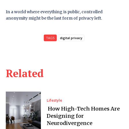
In a world where everything is public, controlled
anonymity might be the last form of privacy left.
TAGS
digital privacy
Related
Lifestyle
How High-Tech Homes Are
Designing for
Neurodivergence