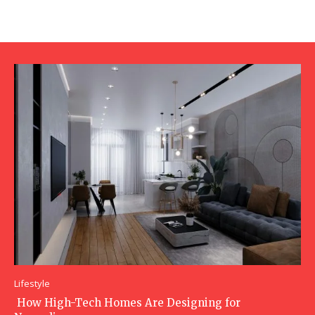
Lifestyle
How High-Tech Homes Are Designing for