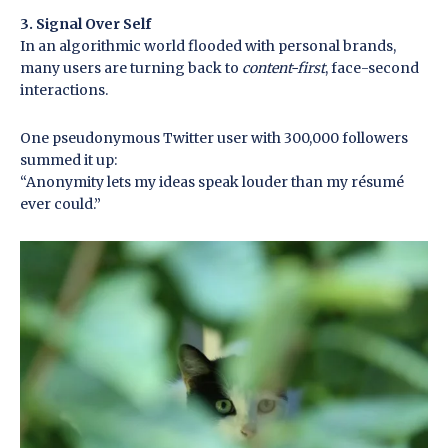
3. Signal Over Self
In an algorithmic world flooded with personal brands,
many users are turning back to
content-first
, face-second
interactions.
One pseudonymous Twitter user with 300,000 followers
summed it up:
“Anonymity lets my ideas speak louder than my résumé
ever could.”