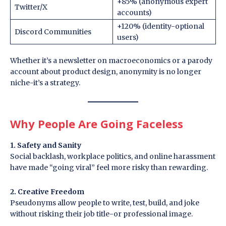
+85% (anonymous expert
Twitter/X
accounts)
+120% (identity-optional
Discord Communities
users)
Whether it’s a newsletter on macroeconomics or a parody
account about product design, anonymity is no longer
niche-it’s a strategy.
Why People Are Going Faceless
1. Safety and Sanity
Social backlash, workplace politics, and online harassment
have made “going viral” feel more risky than rewarding.
2. Creative Freedom
Pseudonyms allow people to write, test, build, and joke
without risking their job title-or professional image.