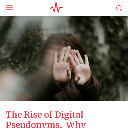
The Rise of Digital
Pseudonyms, Why