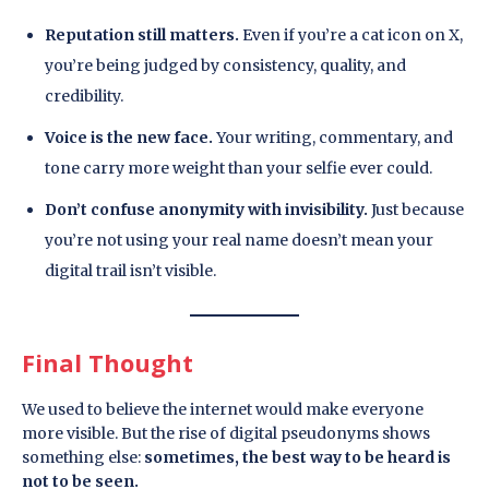
Reputation still matters.
Even if you’re a cat icon on X,
you’re being judged by consistency, quality, and
credibility.
Voice is the new face.
Your writing, commentary, and
tone carry more weight than your selfie ever could.
Don’t confuse anonymity with invisibility.
Just because
you’re not using your real name doesn’t mean your
digital trail isn’t visible.
Final Thought
We used to believe the internet would make everyone
more visible. But the rise of digital pseudonyms shows
something else:
sometimes, the best way to be heard is
not to be seen.