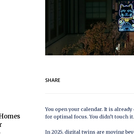
SHARE
You open your calendar. It is already
 Homes
for optimal focus. You didn’t touch it
r
In 2025, digital twins are moving b
e