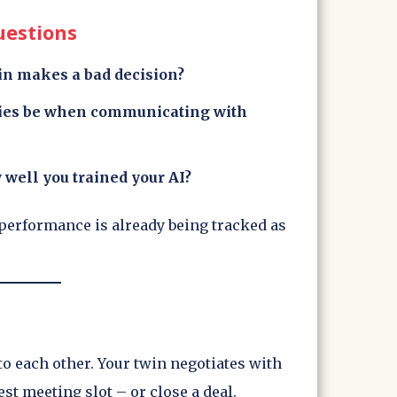
uestions
in makes a bad decision?
xies be when communicating with
 well you trained your AI?
performance is already being tracked as
 to each other. Your twin negotiates with
est meeting slot – or close a deal.