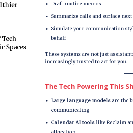
Draft routine memos
lthier
Summarize calls and surface next
Simulate your communication sty
behalf
f Tech
ic Spaces
These systems are not just assistant
increasingly trusted to act for you.
The Tech Powering This Sh
Large language models
are the b
communicating.
Calendar AI tools
like Reclaim a
allocation.