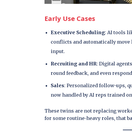
Early Use Cases
Executive Scheduling
: AI tools 
conflicts and automatically move
input.
Recruiting and HR
: Digital agent
round feedback, and even respond
Sales
: Personalized follow-ups, 
now handled by AI reps trained on
These twins are not replacing worke
for some routine-heavy roles, that b