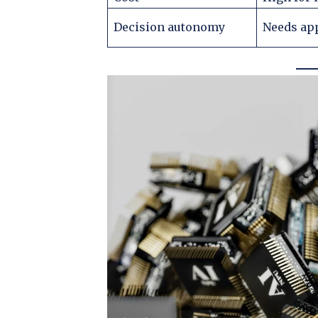
Decision autonomy
Needs ap