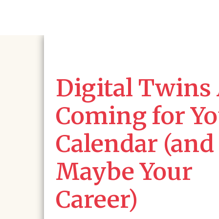
Digital Twins
Coming for Yo
Calendar (and
Maybe Your
Career)