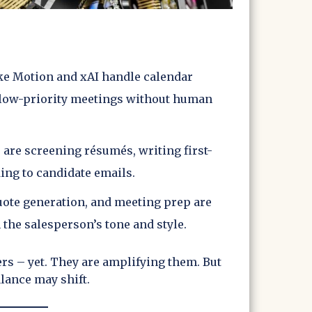
like Motion and xAI handle calendar
 low-priority meetings without human
s are screening résumés, writing first-
ing to candidate emails.
quote generation, and meeting prep are
 the salesperson’s tone and style.
rs – yet. They are amplifying them. But
alance may shift.