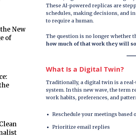
These AI-powered replicas are step
schedules, making decisions, and in
to require a human.
 the New
The question is no longer whether th
e of
how much of that work they will so
What Is a Digital Twin?
ce:
Traditionally, a digital twin is a rea
the
system. In this new wave, the term re
work habits, preferences, and pattern
Reschedule your meetings based 
 Clean
Prioritize email replies
alist