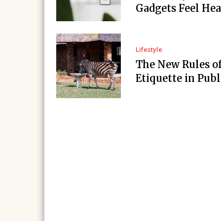
Gadgets Feel Hea
Lifestyle
The New Rules o
Etiquette in Publ