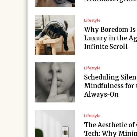
Lifestyle
Why Boredom Is
Luxury in the Ag
Infinite Scroll
Lifestyle
Scheduling Silen
Mindfulness for 
Always-On
Lifestyle
The Aesthetic of
Tech: Why Minim