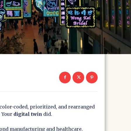
 color-coded, prioritized, and rearranged
. Your
digital twin
did.
eyond manufacturing and healthcare.