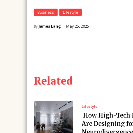
Business
Lifestyle
James Lang
May 25, 2025
By
Related
Lifestyle
How High-Tech
Are Designing fo
Neurodivergenc