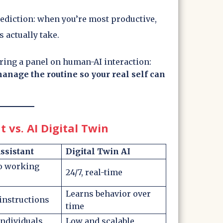
rediction: when you’re most productive,
 actually take.
ing a panel on human-AI interaction:
 manage the routine so your real self can
t vs. AI Digital Twin
sistant
Digital Twin AI
to working
24/7, real-time
Learns behavior over
instructions
time
individuals
Low and scalable