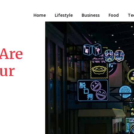
Home
Lifestyle
Business
Food
Te
 Are
ur