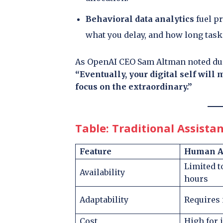
Behavioral data analytics
fuel p
what you delay, and how long tasks
As OpenAI CEO Sam Altman noted dur
“Eventually, your digital self will
focus on the extraordinary.”
Table: Traditional Assistan
Feature
Human As
Limited 
Availability
hours
Adaptability
Requires 
Cost
High for 