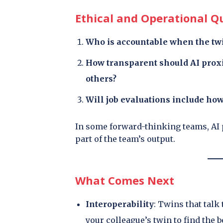
Ethical and Operational Q
Who is accountable when the tw
How transparent should AI pro
others?
Will job evaluations include how
In some forward-thinking teams, AI 
part of the team’s output.
What Comes Next
Interoperability
: Twins that talk
your colleague’s twin to find the b