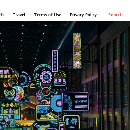
ch
Travel
Terms of Use
Privacy Policy
Search