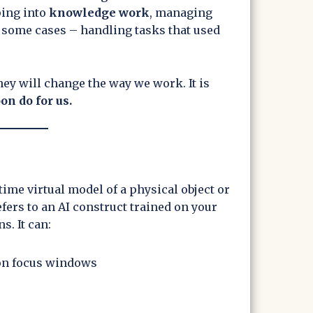
ping into
knowledge work
, managing
 some cases – handling tasks that used
ey will change the way we work. It is
on do for us.
l-time virtual model of a physical object or
fers to an AI construct trained on your
s. It can:
on focus windows