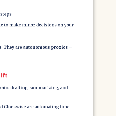
 steps
le to make minor decisions on your
s. They are
autonomous proxies
–
ift
rain: drafting, summarizing, and
nd Clockwise are automating time