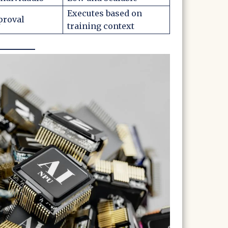
Executes based on
proval
training context