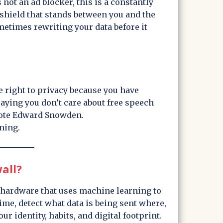
s not an ad blocker, this is a constantly
 shield that stands between you and the
ometimes rewriting your data before it
e right to privacy because you have
saying you don’t care about free speech
rote Edward Snowden.
ening.
all?
r hardware that uses machine learning to
time, detect what data is being sent where,
ur identity, habits, and digital footprint.