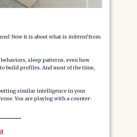
ared
. Now it is about what is
inferred
from
 behaviors, sleep patterns, even how
to build profiles. And most of the time,
 putting similar intelligence in your
fense. You are playing with a counter-
d