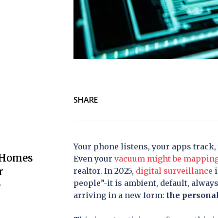
SHARE
Your phone listens, your apps track,
 Homes
Even your
vacuum might be mappin
r
realtor. In 2025,
digital surveillance
i
people”-it is ambient, default, alway
e
arriving in a new form:
the personal