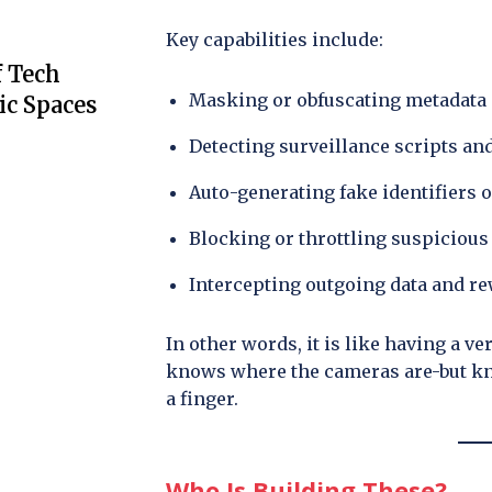
Key capabilities include:
f Tech
Masking or obfuscating metadata
ic Spaces
Detecting surveillance scripts an
Auto-generating fake identifiers o
Blocking or throttling suspicious
Intercepting outgoing data and rew
In other words, it is like having a v
knows where the cameras are-but kn
a finger.
Who Is Building These?