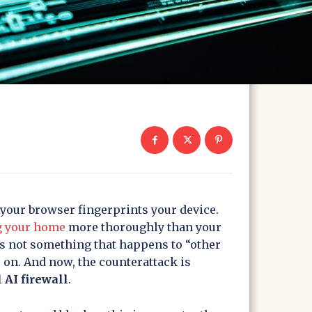
 your browser fingerprints your device.
g your home
more thoroughly than your
s not something that happens to “other
s on. And now, the counterattack is
 AI firewall
.