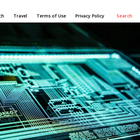
ch
Travel
Terms of Use
Privacy Policy
Search