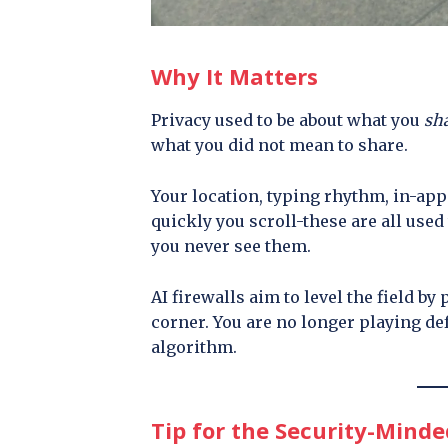
Why It Matters
Privacy used to be about what you
sh
what you did not mean to share.
Your location, typing rhythm, in-app
quickly you scroll-these are all used 
you never see them.
AI firewalls aim to level the field by
corner. You are no longer playing de
algorithm.
Tip for the Security-Minde