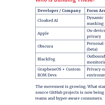
Developer / Company
Focus Ar
Dynamic 
Cloaked AI
masking
On-devic
Apple
privacy
Personal 
Obscura
(beta)
Outbound
BlackFog
monitori
GrapheneOS + Custom
Privacy-n
ROM Devs
environm
The movement is growing. What start
source GitHub projects is now being 
teams and hyper-aware consumers.