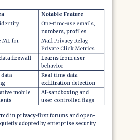
ea
Notable Feature
identity
One-time-use emails,
numbers, profiles
e ML for
Mail Privacy Relay,
Private Click Metrics
data firewall
Learns from user
behavior
 data
Real-time data
ng
exfiltration detection
ative mobile
AI-sandboxing and
ents
user-controlled flags
ed in privacy-first forums and open-
quietly adopted by enterprise security