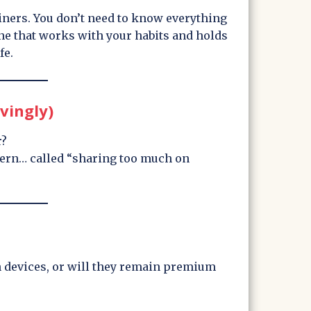
ainers. You don’t need to know everything
one that works with your habits and holds
fe.
vingly)
r?
ttern… called “sharing too much on
n devices, or will they remain premium