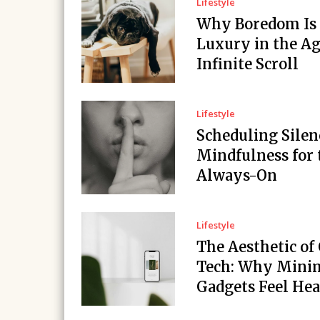
Lifestyle
Why Boredom Is
Luxury in the Ag
Infinite Scroll
Lifestyle
Scheduling Silen
Mindfulness for 
Always-On
Lifestyle
The Aesthetic of
Tech: Why Minim
Gadgets Feel Hea