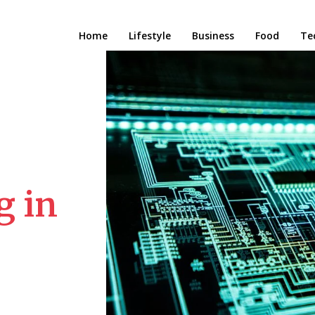
Home
Lifestyle
Business
Food
Te
g in