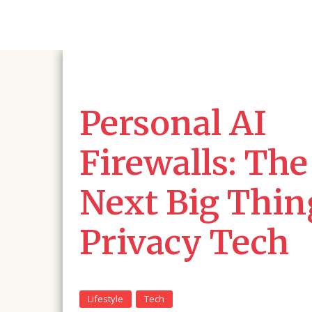
Personal AI
Firewalls: The
Next Big Thin
Privacy Tech
Lifestyle
Tech