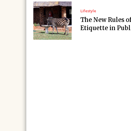
Lifestyle
The New Rules o
Etiquette in Publ