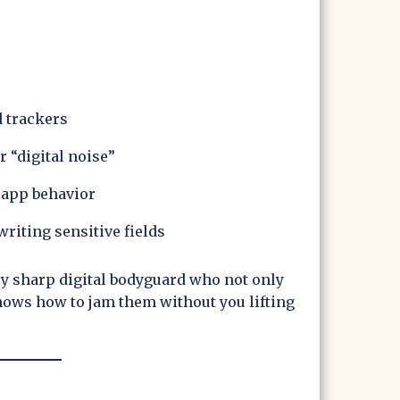
d trackers
r “digital noise”
 app behavior
riting sensitive fields
ery sharp digital bodyguard who not only
ows how to jam them without you lifting