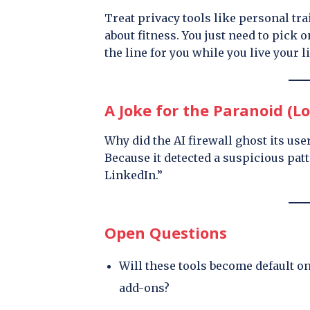
Treat privacy tools like personal tr
about fitness. You just need to pick 
the line for you while you live your li
A Joke for the Paranoid (Lo
Why did the AI firewall ghost its use
Because it detected a suspicious pa
LinkedIn.”
Open Questions
Will these tools become default o
add-ons?