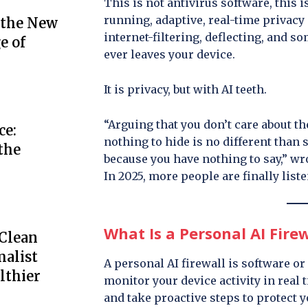
This is not antivirus software, this i
running, adaptive, real-time privacy
 the New
internet-filtering, deflecting, and s
e of
ever leaves your device.
It is privacy, but with AI teeth.
“Arguing that you don’t care about th
ce:
nothing to hide is no different than 
the
because you have nothing to say,” w
In 2025, more people are finally list
What Is a Personal AI Firew
 Clean
alist
A personal AI firewall is software o
lthier
monitor your device activity in real 
and take proactive steps to protect yo