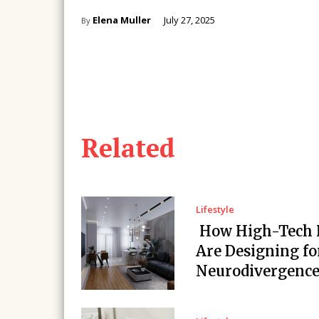
Elena Muller
July 27, 2025
By
Related
Lifestyle
How High-Tech
Are Designing fo
Neurodivergenc