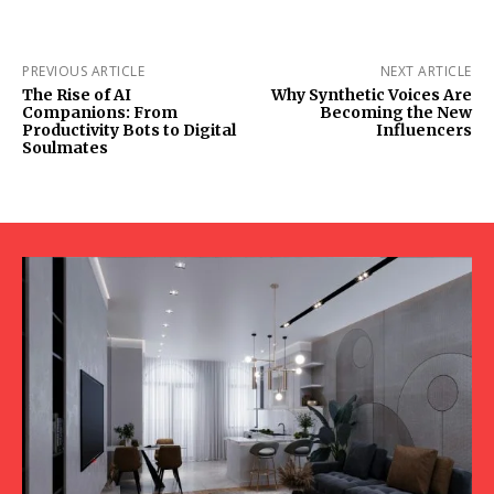
PREVIOUS ARTICLE
NEXT ARTICLE
The Rise of AI
Why Synthetic Voices Are
Companions: From
Becoming the New
Productivity Bots to Digital
Influencers
Soulmates