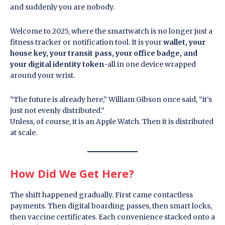
and suddenly you are nobody.
Welcome to 2025, where the smartwatch is no longer just a
fitness tracker or notification tool. It is your
wallet, your
house key, your transit pass, your office badge, and
your digital identity token
-all in one device wrapped
around your wrist.
“The future is already here,” William Gibson once said, “it’s
just not evenly distributed.”
Unless, of course, it is an Apple Watch. Then it is distributed
at scale.
How Did We Get Here?
The shift happened gradually. First came contactless
payments. Then digital boarding passes, then smart locks,
then vaccine certificates. Each convenience stacked onto a