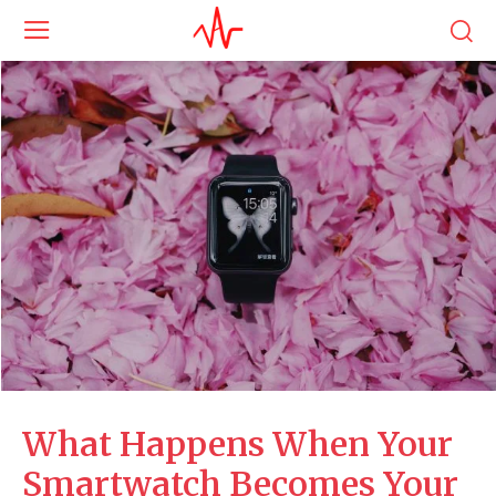
What Happens When Your
Smartwatch Becomes Your