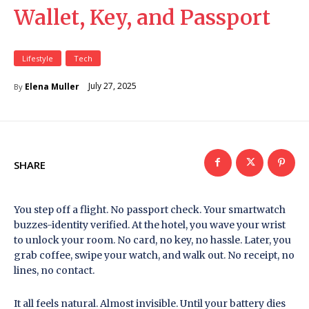
Wallet, Key, and Passport
Lifestyle
Tech
July 27, 2025
Elena Muller
By
SHARE
You step off a flight. No passport check. Your smartwatch
buzzes-identity verified. At the hotel, you wave your wrist
to unlock your room. No card, no key, no hassle. Later, you
grab coffee, swipe your watch, and walk out. No receipt, no
lines, no contact.
It all feels natural. Almost invisible. Until your battery dies