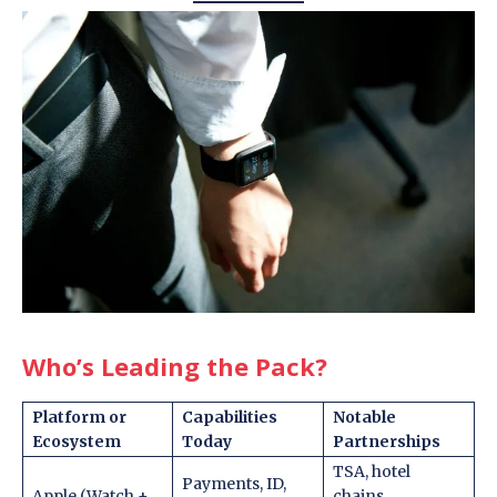
Who’s Leading the Pack
?
Platform or
Capabilities
Notable
Ecosystem
Today
Partnerships
TSA, hotel
Payments, ID,
Apple (Watch +
chains,