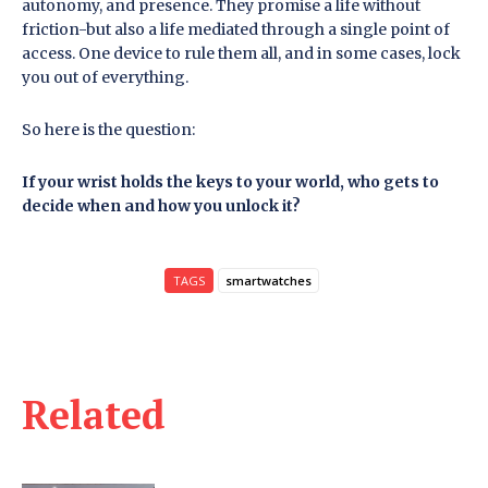
autonomy, and presence. They promise a life without
friction-but also a life mediated through a single point of
access. One device to rule them all, and in some cases, lock
you out of everything.
So here is the question:
If your wrist holds the keys to your world, who gets to
decide when and how you unlock it?
TAGS
smartwatches
Related