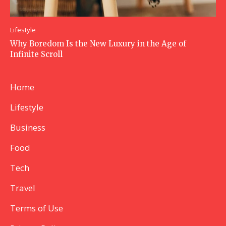
Lifestyle
Why Boredom Is the New Luxury in the Age of
Infinite Scroll
Home
Lifestyle
Business
Food
Tech
Travel
Terms of Use