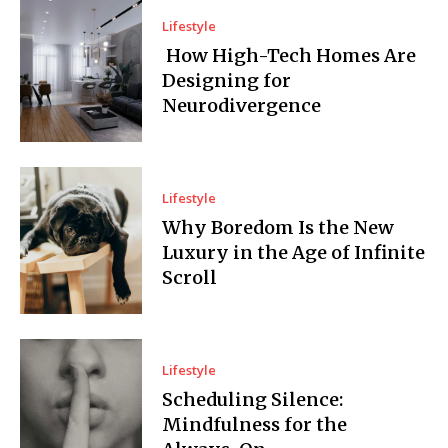
Lifestyle
How High-Tech Homes Are
Designing for
Neurodivergence
Lifestyle
Why Boredom Is the New
Luxury in the Age of Infinite
Scroll
Lifestyle
Scheduling Silence:
Mindfulness for the