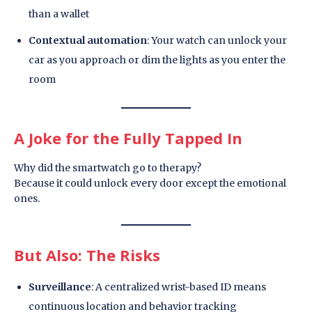
than a wallet
Contextual automation
: Your watch can unlock your
car as you approach or dim the lights as you enter the
room
A Joke for the Fully Tapped In
Why did the smartwatch go to therapy?
Because it could unlock every door except the emotional
ones.
But Also: The Risks
Surveillance
: A centralized wrist-based ID means
continuous location and behavior tracking