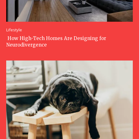
Lifestyle
How High-Tech Homes Are Designing for
Neurodivergence