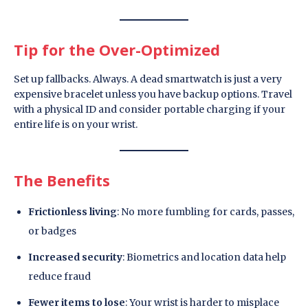
Tip for the Over-Optimized
Set up fallbacks. Always. A dead smartwatch is just a very
expensive bracelet unless you have backup options. Travel
with a physical ID and consider portable charging if your
entire life is on your wrist.
The Benefits
Frictionless living
: No more fumbling for cards, passes,
or badges
Increased security
: Biometrics and location data help
reduce fraud
Fewer items to lose
: Your wrist is harder to misplace