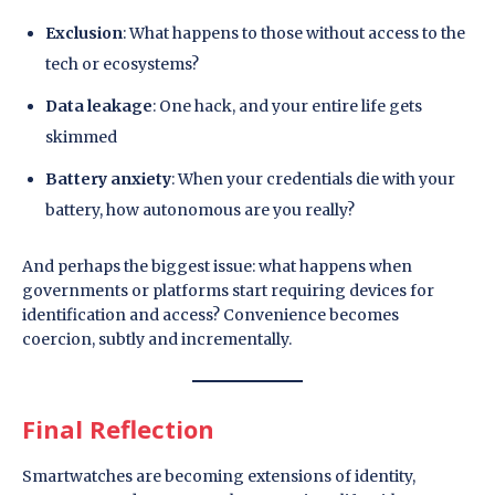
Exclusion
: What happens to those without access to the
tech or ecosystems?
Data leakage
: One hack, and your entire life gets
skimmed
Battery anxiety
: When your credentials die with your
battery, how autonomous are you really?
And perhaps the biggest issue: what happens when
governments or platforms start requiring devices for
identification and access? Convenience becomes
coercion, subtly and incrementally.
Final Reflection
Smartwatches are becoming extensions of identity,