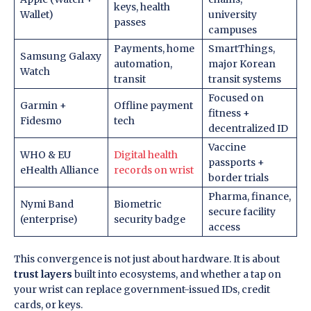
keys, health
Wallet)
university
passes
campuses
Payments, home
SmartThings,
Samsung Galaxy
automation,
major Korean
Watch
transit
transit systems
Focused on
Garmin +
Offline payment
fitness +
Fidesmo
tech
decentralized ID
Vaccine
WHO & EU
Digital health
passports +
eHealth Alliance
records on wrist
border trials
Pharma, finance,
Nymi Band
Biometric
secure facility
(enterprise)
security badge
access
This convergence is not just about hardware. It is about
trust layers
built into ecosystems, and whether a tap on
your wrist can replace government-issued IDs, credit
cards, or keys.