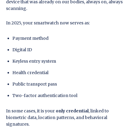
device that was already on our bodies, always on, always
scanning.
In 2025, your smartwatch now serves as:
Payment method
Digital ID
Keyless entry system
Health credential
Public transport pass
Two-factor authentication tool
In some cases, it is your
only credential
, linked to
biometric data, location patterns, and behavioral
signatures.