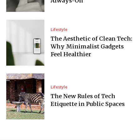
Always-On
Lifestyle
The Aesthetic of Clean Tech:
Why Minimalist Gadgets
Feel Healthier
Lifestyle
The New Rules of Tech
Etiquette in Public Spaces