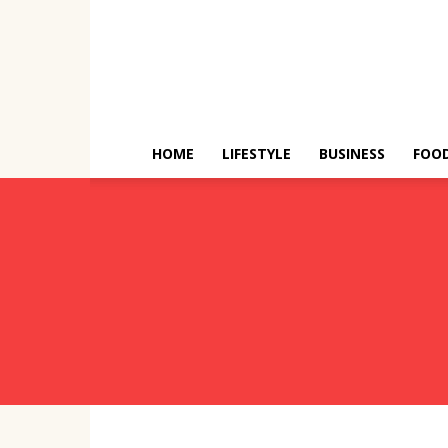
HOME
LIFESTYLE
BUSINESS
FOO