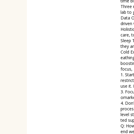
time biometri
Three major 
lab to 
Data O
driven 
Holist
care, tools
Sleep 
they an
Cold E
eathing a
boosti
focus, and clarity. Tip
1. Star
restricted ea
use it.
3. Foc
omarke
4. Don'
processed junk,
level s
ted su
Q: How
end we