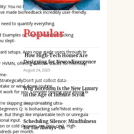
have made biofeedback incredibly user-friendly.
 need to quantify everything.
Popular
u slept-
ard setups. Apps now guide users through br
How High-Tech Homes Are
Designing for Neurodivergence
 or HVMN, offering custom stacks for memory,
August 24, 2025
ime-
 intake or wind-down routine.
Why Boredom Is the New Luxury
t work for you. Consider testing your blood bi
in the Age of Infinite Scroll
're skipping sleep or eating ultra-
August 24, 2025
fe. But things like implantable tech or unregula
onal input.
Scheduling Silence: Mindfulness
ion or cold showers are zero-cost. High-
for the Always-On
ndreds per month.