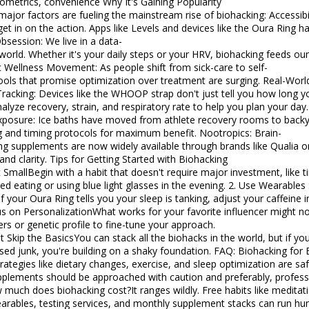
cs, convenience Why It's Gaining Popularity
factors are fueling the mainstream rise of biohacking: Accessibility: You no longer need a PhD or a bio-
get in on the action. Apps like Levels and devices like the Oura Ring 
bsession: We live in a data-
world. Whether it's your daily steps or your HRV, biohacking feeds our
ic Wellness Movement: As people shift from sick-care to self-
 that promise optimization over treatment are surging. Real-World Examples of Mainstream Biohacking
Tracking: Devices like the WHOOP strap don't just tell you how long yo
alyze recovery, strain, and respiratory rate to help you plan your day.
xposure: Ice baths have moved from athlete recovery rooms to backy
nd timing protocols for maximum benefit. Nootropics: Brain-
ng supplements are now widely available through brands like Qualia
s for Getting Started with Biohacking
t SmallBegin with a habit that doesn't require major investment, like t
ting or using blue light glasses in the evening. 2. Use Wearables StrategicallyDon't just collect data-
 If your Oura Ring tells you your sleep is tanking, adjust your caffeine
us on PersonalizationWhat works for your favorite influencer might no
rs or genetic profile to fine-tune your approach.
t Skip the BasicsYou can stack all the biohacks in the world, but if you
 you're building on a shaky foundation. FAQ: Biohacking for Beginners Q: Is biohacking safe?Most entry-
trategies like dietary changes, exercise, and sleep optimization are sa
pplements should be approached with caution and preferably, professi
 much does biohacking cost?It ranges wildly. Free habits like meditat
arables, testing services, and monthly supplement stacks can run hu