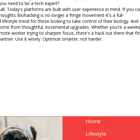
you need to be a tech expert?
all. Today's platforms are built with user experience in mind. If you
 longer a fringe movement-it's a full-
 lifestyle trend for those looking to take control of their biology. And
come from thoughtful, incremental upgrades. Whether you're a weeke
mote worker trying to sharpen focus, there's a hack out there that fits y
ur lab partner. Use it wisely. Optimize smarter, not harder.
Home
Lifestyle