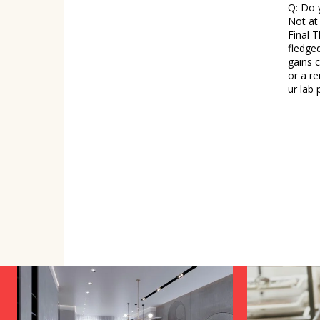
Q: Do 
Not at 
Final Thoughts Biohacking is no
fledged
gains 
or a re