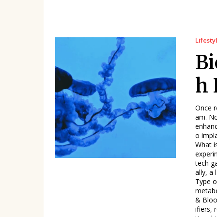
Lifesty
Bi
h 
Once re
am. No
enhanc
o impl
What is Biohacking, Really
experi
tech g
ally, a longer life. Table: 
Type o
metabo
& Bloo
ifiers