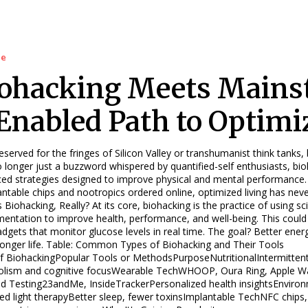
le
ohacking Meets Mains
Enabled Path to Optimi
served for the fringes of Silicon Valley or transhumanist think tanks,
 longer just a buzzword whispered by quantified-self enthusiasts, bio
ed strategies designed to improve physical and mental performance.
antable chips and nootropics ordered online, optimized living has ne
? At its core, biohacking is the practice of using science, technology, and self-
mentation to improve health, performance, and well-being. This could 
adgets that monitor glucose levels in real time. The goal? Better ener
Common Types of Biohacking and Their Tools
f BiohackingPopular Tools or MethodsPurposeNutritionalIntermittent
lism and cognitive focusWearable TechWHOOP, Oura Ring, Apple Wat
d Testing23andMe, InsideTrackerPersonalized health insightsEnvironme
, red light therapyBetter sleep, fewer toxinsImplantable TechNFC chips