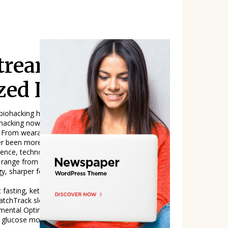
tream, The Tec
zed Living
 biohacking has officially entered the mainstre
hacking now includes a wide array of tech-
 From wearables that track your REM cycles t
ver been more accessible-or more marketable.
range from intermittent fasting to high-
gy, sharper focus, stronger immunity, and ide
 fasting, ketogenic diet, nootropicsImprove
chTrack sleep, recovery, heart rateGenetic
ntal OptimizationBlue light blockers, air pur
, glucose monitorsReal-