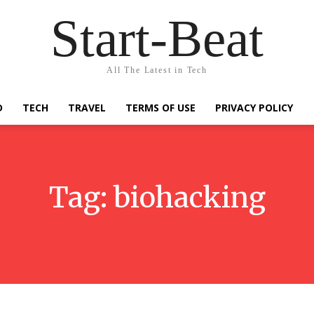
Start-Beat
All The Latest in Tech
D
TECH
TRAVEL
TERMS OF USE
PRIVACY POLICY
Tag:
biohacking