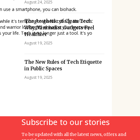
August 24, 2025
 can use a smartphone, you can biohack.
The Aesthetic of Clean Tech:
 while it's tempting to go full cyborg, the best
nd warrior looking to enhance your recovery
Why Minimalist Gadgets Feel
our life. Tech is no longer just a tool. It's yo
Healthier
August 19, 2025
The New Rules of Tech Etiquette
in Public Spaces
August 19, 2025
Subscribe to our stories
To be updated with all the latest news, offers and