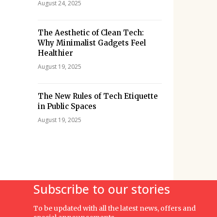
August 24, 2025
The Aesthetic of Clean Tech:
Why Minimalist Gadgets Feel
Healthier
August 19, 2025
The New Rules of Tech Etiquette
in Public Spaces
August 19, 2025
Subscribe to our stories
To be updated with all the latest news, offers and