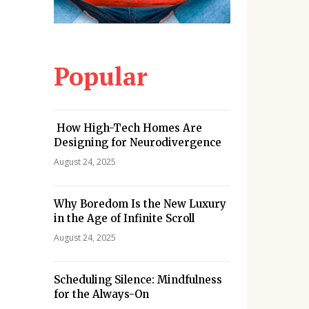
Popular
How High-Tech Homes Are
Designing for Neurodivergence
August 24, 2025
Why Boredom Is the New Luxury
in the Age of Infinite Scroll
August 24, 2025
Scheduling Silence: Mindfulness
for the Always-On