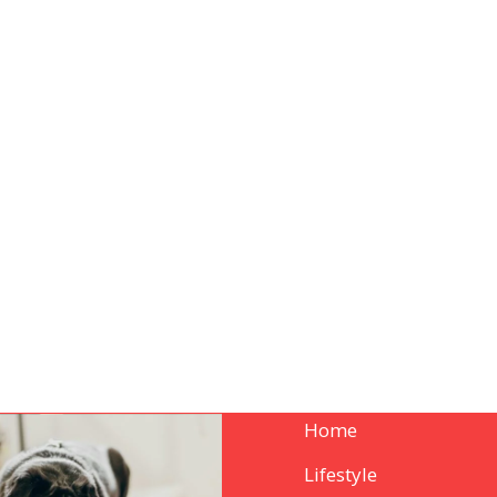
Home
Lifestyle