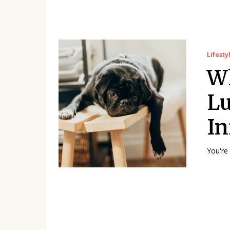
Lifesty
Wh
Lu
In
You're 