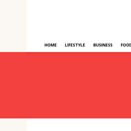
HOME
LIFESTYLE
BUSINESS
FOO