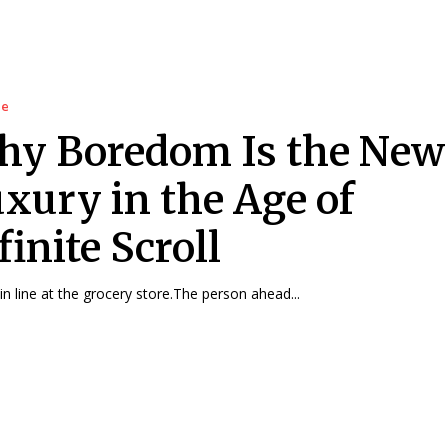
le
y Boredom Is the New
xury in the Age of
finite Scroll
in line at the grocery store.The person ahead...