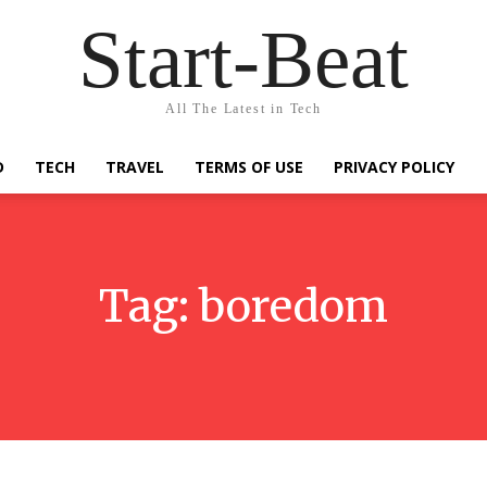
Start-Beat
All The Latest in Tech
D
TECH
TRAVEL
TERMS OF USE
PRIVACY POLICY
Tag:
boredom