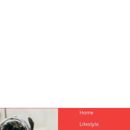
Home
Lifestyle