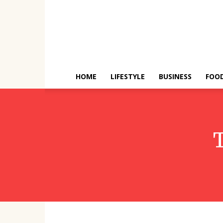
HOME
LIFESTYLE
BUSINESS
FOO