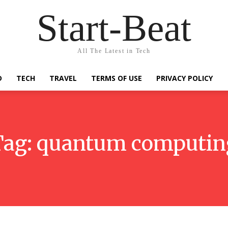
Start-Beat
All The Latest in Tech
D
TECH
TRAVEL
TERMS OF USE
PRIVACY POLICY
Tag:
quantum computin