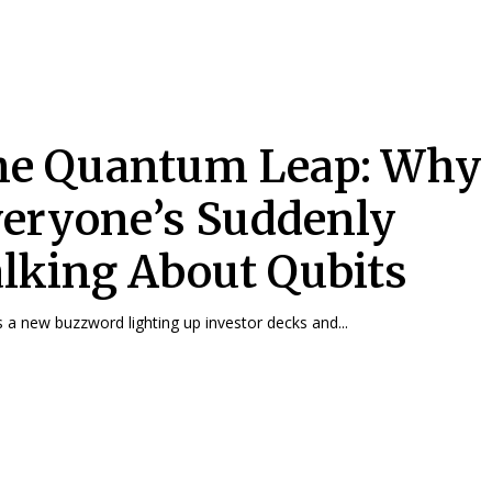
he Quantum Leap: Why
eryone’s Suddenly
lking About Qubits
s a new buzzword lighting up investor decks and...