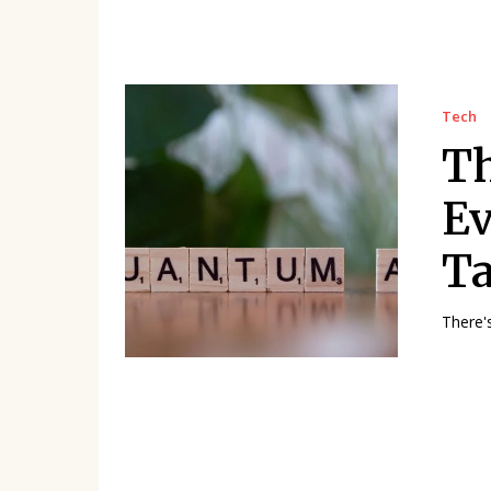
Tech
T
Ev
Ta
There'