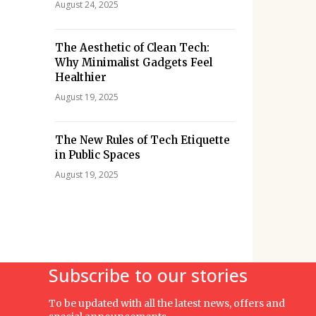
August 24, 2025
The Aesthetic of Clean Tech:
Why Minimalist Gadgets Feel
Healthier
August 19, 2025
The New Rules of Tech Etiquette
in Public Spaces
August 19, 2025
Subscribe to our stories
To be updated with all the latest news, offers and