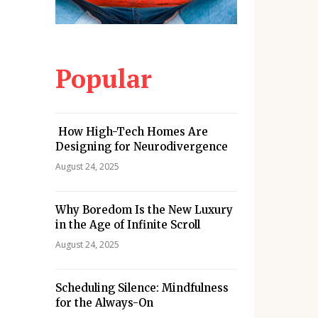
Popular
How High-Tech Homes Are
Designing for Neurodivergence
August 24, 2025
Why Boredom Is the New Luxury
in the Age of Infinite Scroll
August 24, 2025
Scheduling Silence: Mindfulness
for the Always-On