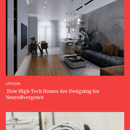
Lifestyle
How High-Tech Homes Are Designing for
Neurodivergence