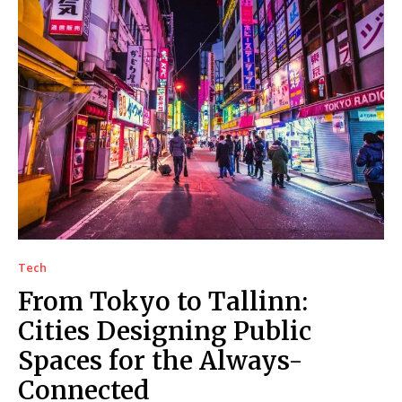
Tech
From Tokyo to Tallinn:
Cities Designing Public
Spaces for the Always-
Connected