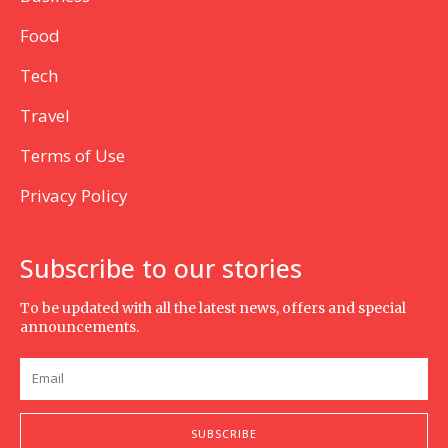
Food
Tech
Travel
Terms of Use
Privacy Policy
Subscribe to our stories
To be updated with all the latest news, offers and special
announcements.
SUBSCRIBE