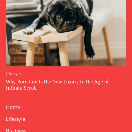
Lifestyle
Why Boredom Is the New Luxury in the Age of
Infinite Scroll
Home
Lifestyle
Business