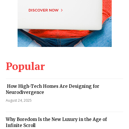
Popular
How High-Tech Homes Are Designing for
Neurodivergence
August 24, 2025
Why Boredom Is the New Luxury in the Age of
Infinite Scroll