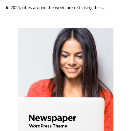
In 2025, cities around the world are rethinking their...