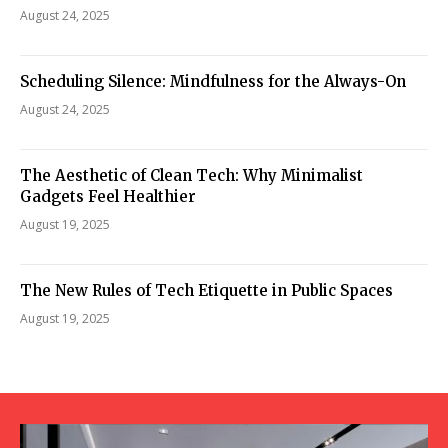
August 24, 2025
Scheduling Silence: Mindfulness for the Always-On
August 24, 2025
The Aesthetic of Clean Tech: Why Minimalist
Gadgets Feel Healthier
August 19, 2025
The New Rules of Tech Etiquette in Public Spaces
August 19, 2025