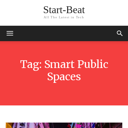
Start-Beat
All The Latest in Tech
Tag:
Smart Public
Spaces