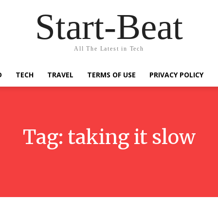
Start-Beat
All The Latest in Tech
D
TECH
TRAVEL
TERMS OF USE
PRIVACY POLICY
Tag:
taking it slow