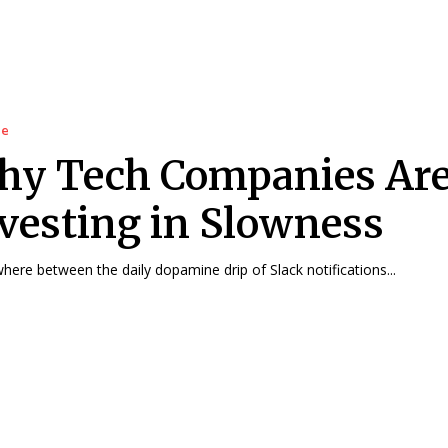
le
hy Tech Companies Ar
vesting in Slowness
ere between the daily dopamine drip of Slack notifications...