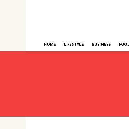
HOME
LIFESTYLE
BUSINESS
FOO