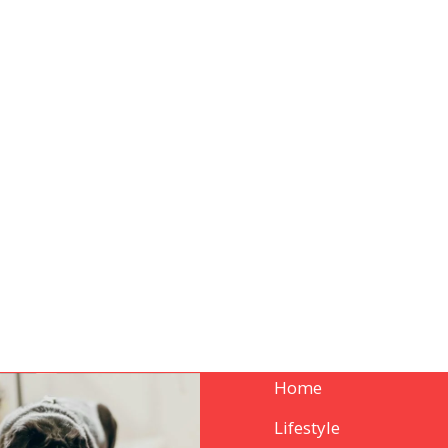
Home
Lifestyle