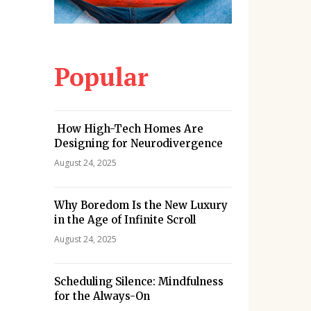
Popular
How High-Tech Homes Are
Designing for Neurodivergence
August 24, 2025
Why Boredom Is the New Luxury
in the Age of Infinite Scroll
August 24, 2025
Scheduling Silence: Mindfulness
for the Always-On