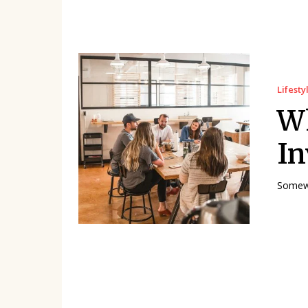
Lifesty
W
In
Somewh