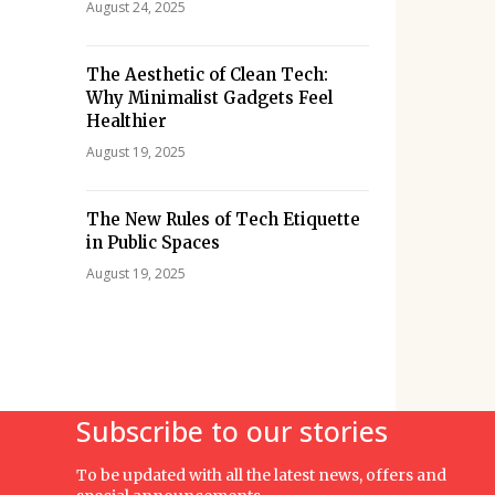
August 24, 2025
The Aesthetic of Clean Tech:
Why Minimalist Gadgets Feel
Healthier
August 19, 2025
The New Rules of Tech Etiquette
in Public Spaces
August 19, 2025
Subscribe to our stories
To be updated with all the latest news, offers and