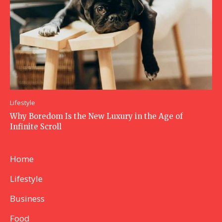
Lifestyle
Why Boredom Is the New Luxury in the Age of
Infinite Scroll
Home
Lifestyle
Business
Food