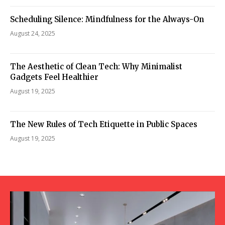
Scheduling Silence: Mindfulness for the Always-On
August 24, 2025
The Aesthetic of Clean Tech: Why Minimalist
Gadgets Feel Healthier
August 19, 2025
The New Rules of Tech Etiquette in Public Spaces
August 19, 2025