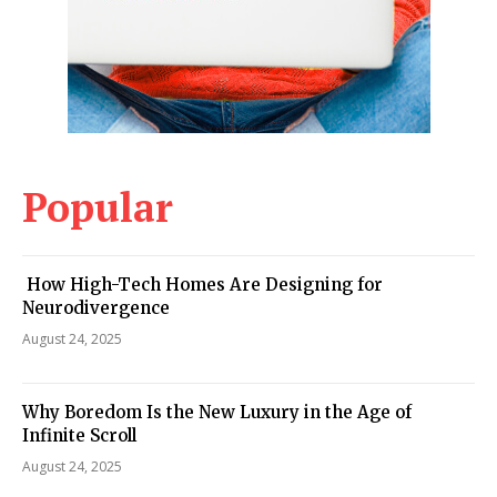
Popular
How High-Tech Homes Are Designing for
Neurodivergence
August 24, 2025
Why Boredom Is the New Luxury in the Age of
Infinite Scroll
August 24, 2025