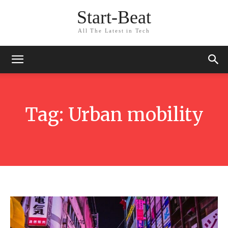
Start-Beat
All The Latest in Tech
Tag:
Urban mobility