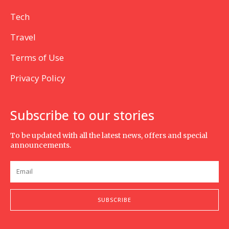
Tech
Travel
Terms of Use
Privacy Policy
Subscribe to our stories
To be updated with all the latest news, offers and special
announcements.
SUBSCRIBE