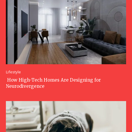
Lifestyle
How High-Tech Homes Are Designing for
Neurodivergence