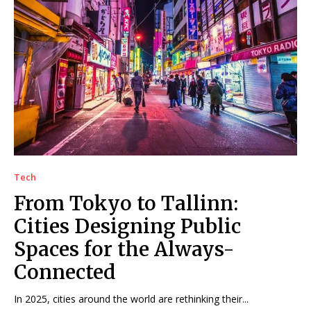
Tech
From Tokyo to Tallinn:
Cities Designing Public
Spaces for the Always-
Connected
In 2025, cities around the world are rethinking their...