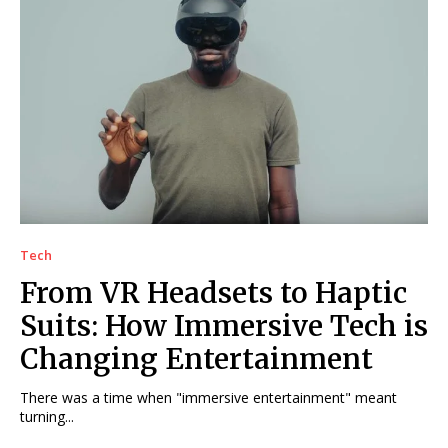
Tech
From VR Headsets to Haptic
Suits: How Immersive Tech is
Changing Entertainment
There was a time when "immersive entertainment" meant
turning...