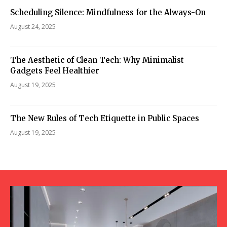
Scheduling Silence: Mindfulness for the Always-On
August 24, 2025
The Aesthetic of Clean Tech: Why Minimalist
Gadgets Feel Healthier
August 19, 2025
The New Rules of Tech Etiquette in Public Spaces
August 19, 2025