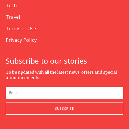
Tech
Travel
Terms of Use
Privacy Policy
Subscribe to our stories
To be updated with all the latest news, offers and special
announcements.
SUBSCRIBE