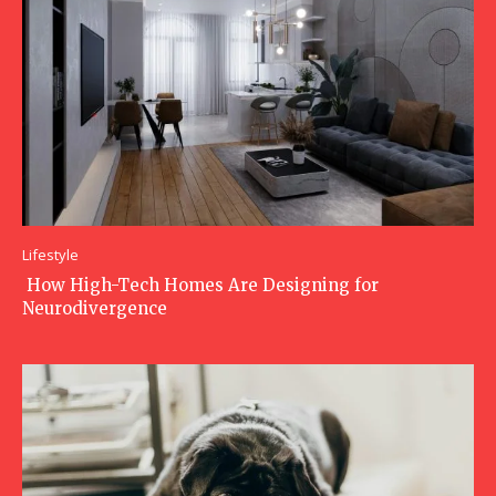
Lifestyle
How High-Tech Homes Are Designing for
Neurodivergence