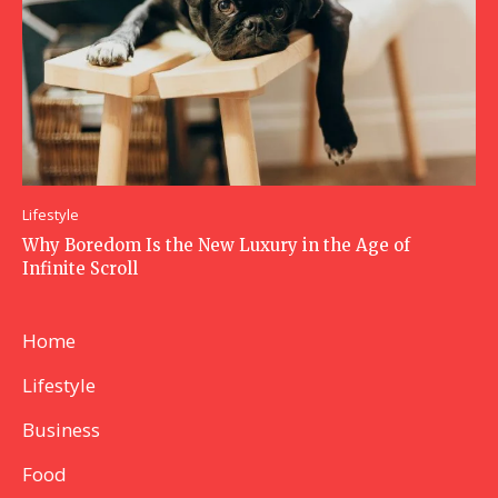
Lifestyle
Why Boredom Is the New Luxury in the Age of
Infinite Scroll
Home
Lifestyle
Business
Food