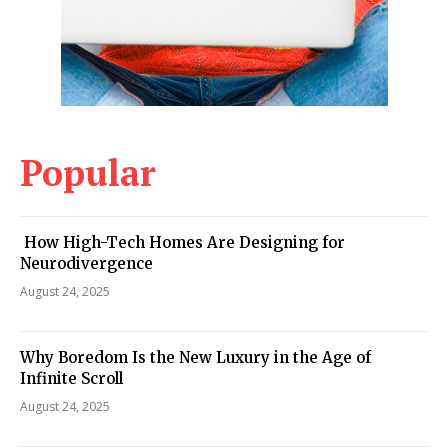
Popular
How High-Tech Homes Are Designing for
Neurodivergence
August 24, 2025
Why Boredom Is the New Luxury in the Age of
Infinite Scroll
August 24, 2025