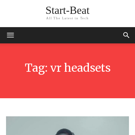
Start-Beat
All The Latest in Tech
Tag:
vr headsets