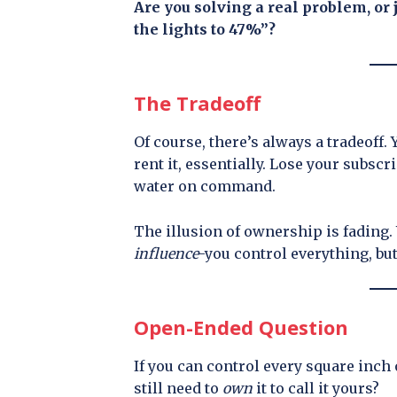
Are you solving a real problem, or 
the lights to 47%”?
The Tradeoff
Of course, there’s always a tradeoff
rent it, essentially. Lose your subscri
water on command.
The illusion of ownership is fading. 
influence
-you control everything, bu
Open-Ended Question
If you can control every square inc
still need to
own
it to call it yours?