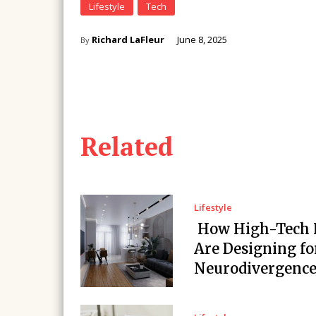
Lifestyle
Tech
Richard LaFleur
June 8, 2025
By
Related
Lifestyle
How High-Tech
Are Designing fo
Neurodivergenc