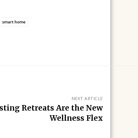
smart home
NEXT ARTICLE
asting Retreats Are the New
Wellness Flex