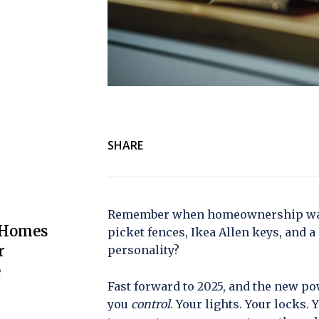
SHARE
Remember when homeownership was 
 Homes
picket fences, Ikea Allen keys, and 
r
personality?
e
Fast forward to 2025, and the new p
you
control
. Your lights. Your locks. 