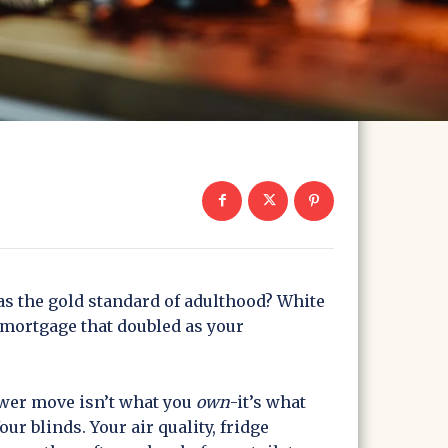
the gold standard of adulthood? White
a mortgage that doubled as your
ower move isn’t what you
own
-it’s what
Your blinds. Your air quality, fridge