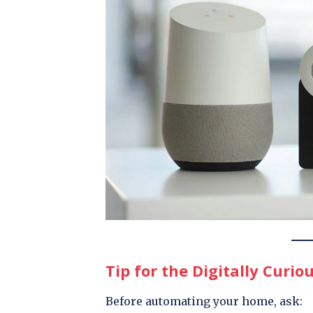
Tip for the Digitally Curio
Before automating your home, ask: