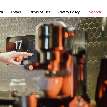
ch
Travel
Terms of Use
Privacy Policy
Search