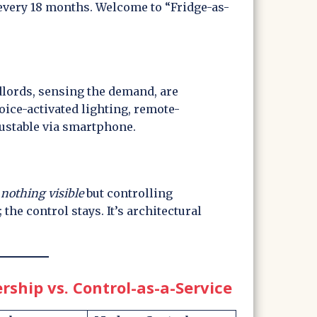
 every 18 months. Welcome to “Fridge-as-
dlords, sensing the demand, are
oice-activated lighting, remote-
justable via smartphone.
g
nothing visible
but controlling
 the control stays. It’s architectural
hip vs. Control-as-a-Service