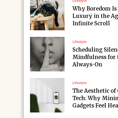
Lifestyle
Why Boredom Is
Luxury in the Ag
Infinite Scroll
Lifestyle
Scheduling Silen
Mindfulness for 
Always-On
Lifestyle
The Aesthetic of
Tech: Why Minim
Gadgets Feel Hea