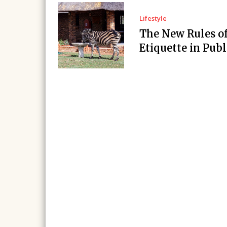
Lifestyle
The New Rules o
Etiquette in Publ