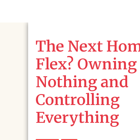
The Next Ho
Flex? Owning
Nothing and
Controlling
Everything