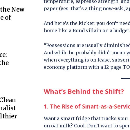
temperature, espresso strength, and e
paper (yes, that’s a thing now-ask Ja
 the New
e of
And here’s the kicker: you don’t nee
home like a Bond villain on a budget
“Possessions are usually diminished
And while he probably didn’t mean yo
ce:
when everything is on lease, subscr
the
economy platform with a 12-page TO
What’s Behind the Shift?
 Clean
1. The Rise of Smart-as-a-Servi
alist
lthier
Want a smart fridge that tracks your
on oat milk? Cool. Don’t want to spe