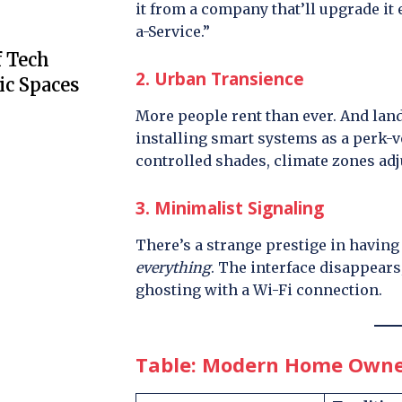
it from a company that’ll upgrade it
a-Service.”
f Tech
2. Urban Transience
ic Spaces
More people rent than ever. And lan
installing smart systems as a perk-v
controlled shades, climate zones ad
3. Minimalist Signaling
There’s a strange prestige in havin
everything
. The interface disappears;
ghosting with a Wi-Fi connection.
Table: Modern Home Owners