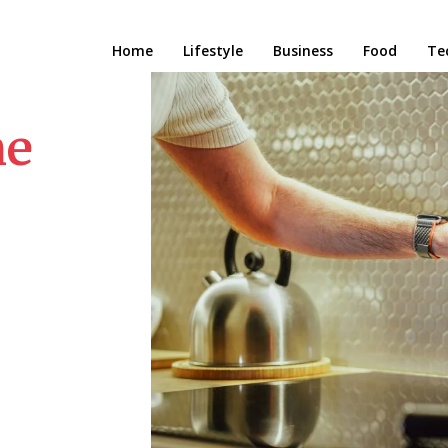
Home
Lifestyle
Business
Food
Te
me