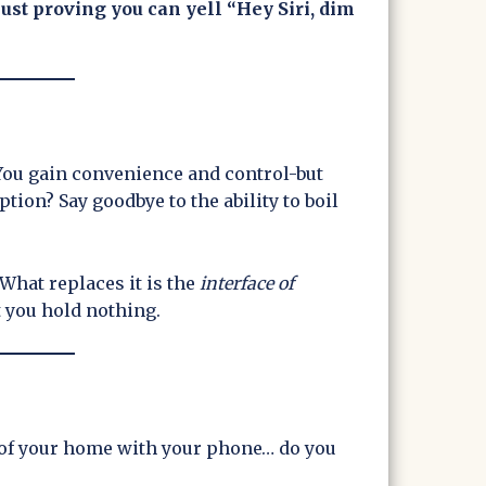
just proving you can yell “Hey Siri, dim
. You gain convenience and control-but
ption? Say goodbye to the ability to boil
What replaces it is the
interface of
t you hold nothing.
h of your home with your phone… do you