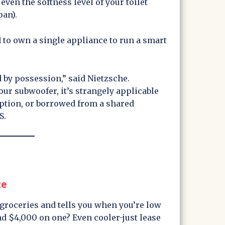
ven the softness level of your toilet
pan).
d to own a single appliance to run a smart
.
 by possession,” said Nietzsche.
ur subwoofer, it’s strangely applicable
iption, or borrowed from a shared
S.
ce
 groceries and tells you when you’re low
nd $4,000 on one? Even cooler-just lease