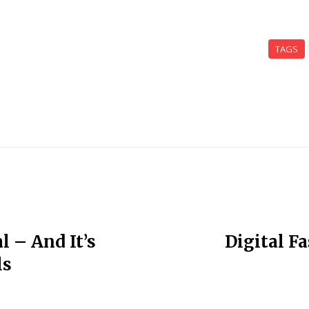
TAGS
l – And It’s
Digital F
ls