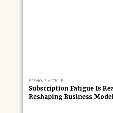
PREVIOUS ARTICLE
Subscription Fatigue Is Rea
Reshaping Business Mode