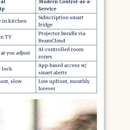
nal
Modern Control-as-a-
ip
Service
Subscription smart
e in kitchen
fridge
Projector bundle via
en TV
BeamCloud
AI-controlled room
t you adjust
zones
App-based access w/
 lock
smart alerts
ont, slow
Low upfront, monthly
forever