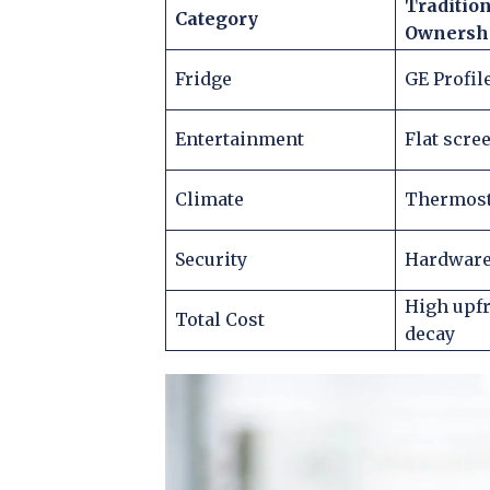
Traditio
Category
Ownersh
Fridge
GE Profil
Entertainment
Flat scre
Climate
Thermosta
Security
Hardware
High upfr
Total Cost
decay